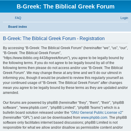
B-Greek: The Biblical Greek Forum
FAQ
Login
S
Board index
e
B-Greek: The Biblical Greek Forum - Registration
a
r
By accessing “B-Greek: The Biblical Greek Forum” (hereinafter “we”, “us”, “our”,
“B-Greek: The Biblical Greek Forum”,
c
“https://www.ibiblio.org:443/bgreek/forum”), you agree to be legally bound by
h
the following terms. If you do not agree to be legally bound by all of the
following terms then please do not access and/or use “B-Greek: The Biblical
Greek Forum”. We may change these at any time and we’ll do our utmost in
informing you, though it would be prudent to review this regularly yourself as
your continued usage of “B-Greek: The Biblical Greek Forum” after changes
mean you agree to be legally bound by these terms as they are updated and/or
amended.
Our forums are powered by phpBB (hereinafter “they”, “them”, “their”, “phpBB
software”, “www.phpbb.com”, “phpBB Limited”, “phpBB Teams”) which is a
bulletin board solution released under the “
GNU General Public License v2
”
(hereinafter “GPL”) and can be downloaded from
www.phpbb.com
. The phpBB
software only facilitates internet based discussions; phpBB Limited is not
responsible for what we allow and/or disallow as permissible content and/or