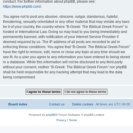
conduct. For further information about phpBB, please see:
https://www.phpbb.com/
.
You agree not to post any abusive, obscene, vulgar, slanderous, hateful,
threatening, sexually-orientated or any other material that may violate any laws
be it of your country, the country where “B-Greek: The Biblical Greek Forum” is
hosted or International Law. Doing so may lead to you being immediately and
permanently banned, with notification of your Internet Service Provider if
deemed required by us. The IP address of all posts are recorded to aid in
enforcing these conditions. You agree that “B-Greek: The Biblical Greek Forum”
have the right to remove, edit, move or close any topic at any time should we
see fit. As a user you agree to any information you have entered to being stored
in a database. While this information will not be disclosed to any third party
without your consent, neither “B-Greek: The Biblical Greek Forum” nor phpBB
shall be held responsible for any hacking attempt that may lead to the data
being compromised.
Board index
Contact us
Delete cookies
All times are
UTC-04:00
Powered by
phpBB
® Forum Software © phpBB Limited
Privacy
|
Terms