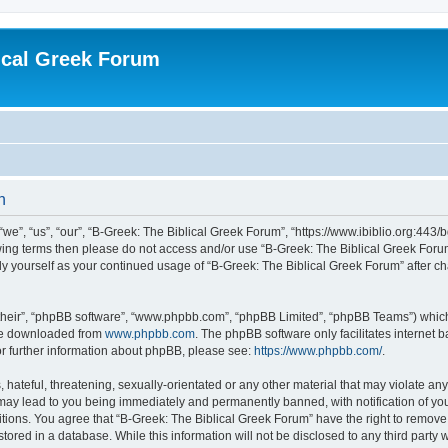
ical Greek Forum
n
we”, “us”, “our”, “B-Greek: The Biblical Greek Forum”, “https://www.ibiblio.org:443/
llowing terms then please do not access and/or use “B-Greek: The Biblical Greek Fo
arly yourself as your continued usage of “B-Greek: The Biblical Greek Forum” after
their”, “phpBB software”, “www.phpbb.com”, “phpBB Limited”, “phpBB Teams”) which i
 be downloaded from
www.phpbb.com
. The phpBB software only facilitates internet
or further information about phpBB, please see:
https://www.phpbb.com/
.
hateful, threatening, sexually-orientated or any other material that may violate any
 may lead to you being immediately and permanently banned, with notification of you
itions. You agree that “B-Greek: The Biblical Greek Forum” have the right to remove, 
ored in a database. While this information will not be disclosed to any third party 