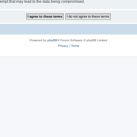
tempt that may lead to the data being compromised.
Powered by
phpBB
® Forum Software © phpBB Limited
Privacy
|
Terms