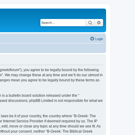
Search
Advanced search
Login
bgreek/forum”), you agree to be legally bound by the following
rum”. We may change these at any time and we’ll do our utmost in
 changes mean you agree to be legally bound by these terms as
s a bulletin board solution released under the “
 based discussions; phpBB Limited is not responsible for what we
 laws be it of your country, the country where “B-Greek: The
r Internet Service Provider if deemed required by us. The IP
edit, move or close any topic at any time should we see fit. As
without your consent, neither “B-Greek: The Biblical Greek