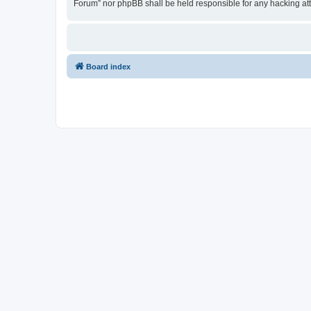
Forum” nor phpBB shall be held responsible for any hacking at
Board index