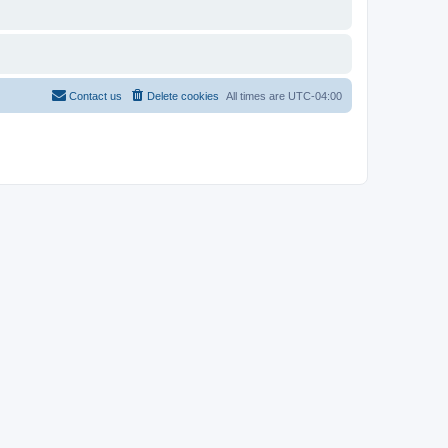
Contact us
Delete cookies
All times are
UTC-04:00