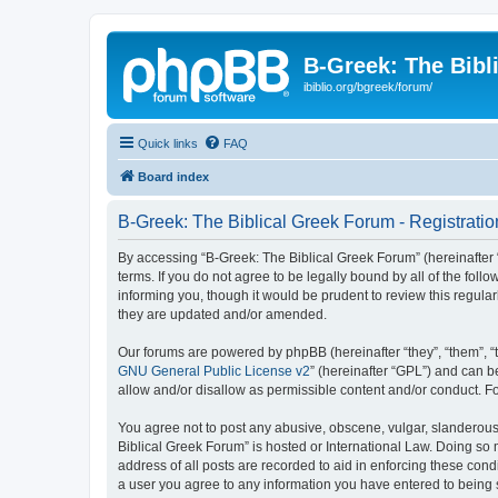
B-Greek: The Bibl
ibiblio.org/bgreek/forum/
Quick links
FAQ
Board index
B-Greek: The Biblical Greek Forum - Registratio
By accessing “B-Greek: The Biblical Greek Forum” (hereinafter “
terms. If you do not agree to be legally bound by all of the fo
informing you, though it would be prudent to review this regul
they are updated and/or amended.
Our forums are powered by phpBB (hereinafter “they”, “them”, “
GNU General Public License v2
” (hereinafter “GPL”) and can
allow and/or disallow as permissible content and/or conduct. F
You agree not to post any abusive, obscene, vulgar, slanderous, 
Biblical Greek Forum” is hosted or International Law. Doing so
address of all posts are recorded to aid in enforcing these cond
a user you agree to any information you have entered to being st