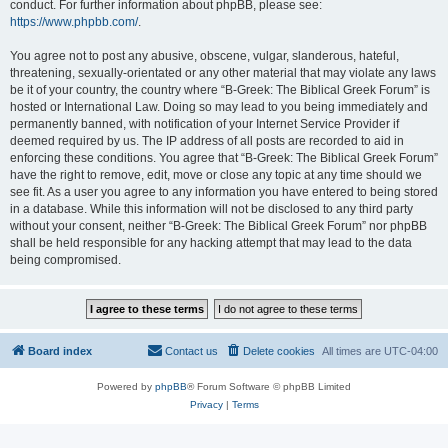
conduct. For further information about phpBB, please see:
https://www.phpbb.com/
.
You agree not to post any abusive, obscene, vulgar, slanderous, hateful,
threatening, sexually-orientated or any other material that may violate any laws
be it of your country, the country where “B-Greek: The Biblical Greek Forum” is
hosted or International Law. Doing so may lead to you being immediately and
permanently banned, with notification of your Internet Service Provider if
deemed required by us. The IP address of all posts are recorded to aid in
enforcing these conditions. You agree that “B-Greek: The Biblical Greek Forum”
have the right to remove, edit, move or close any topic at any time should we
see fit. As a user you agree to any information you have entered to being stored
in a database. While this information will not be disclosed to any third party
without your consent, neither “B-Greek: The Biblical Greek Forum” nor phpBB
shall be held responsible for any hacking attempt that may lead to the data
being compromised.
Board index
Contact us
Delete cookies
All times are
UTC-04:00
Powered by
phpBB
® Forum Software © phpBB Limited
Privacy
|
Terms