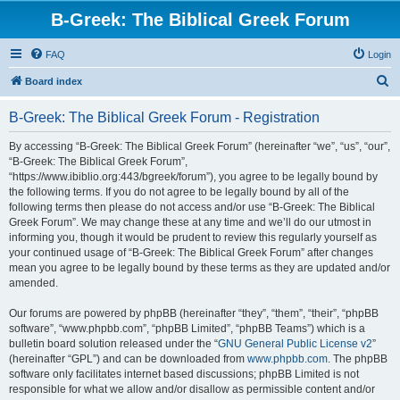
B-Greek: The Biblical Greek Forum
FAQ
Login
S
Board index
e
B-Greek: The Biblical Greek Forum - Registration
a
r
By accessing “B-Greek: The Biblical Greek Forum” (hereinafter “we”, “us”, “our”,
“B-Greek: The Biblical Greek Forum”,
c
“https://www.ibiblio.org:443/bgreek/forum”), you agree to be legally bound by
h
the following terms. If you do not agree to be legally bound by all of the
following terms then please do not access and/or use “B-Greek: The Biblical
Greek Forum”. We may change these at any time and we’ll do our utmost in
informing you, though it would be prudent to review this regularly yourself as
your continued usage of “B-Greek: The Biblical Greek Forum” after changes
mean you agree to be legally bound by these terms as they are updated and/or
amended.
Our forums are powered by phpBB (hereinafter “they”, “them”, “their”, “phpBB
software”, “www.phpbb.com”, “phpBB Limited”, “phpBB Teams”) which is a
bulletin board solution released under the “
GNU General Public License v2
”
(hereinafter “GPL”) and can be downloaded from
www.phpbb.com
. The phpBB
software only facilitates internet based discussions; phpBB Limited is not
responsible for what we allow and/or disallow as permissible content and/or