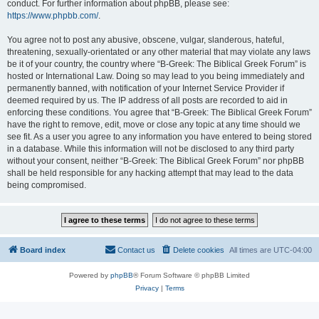
conduct. For further information about phpBB, please see:
https://www.phpbb.com/
.
You agree not to post any abusive, obscene, vulgar, slanderous, hateful,
threatening, sexually-orientated or any other material that may violate any laws
be it of your country, the country where “B-Greek: The Biblical Greek Forum” is
hosted or International Law. Doing so may lead to you being immediately and
permanently banned, with notification of your Internet Service Provider if
deemed required by us. The IP address of all posts are recorded to aid in
enforcing these conditions. You agree that “B-Greek: The Biblical Greek Forum”
have the right to remove, edit, move or close any topic at any time should we
see fit. As a user you agree to any information you have entered to being stored
in a database. While this information will not be disclosed to any third party
without your consent, neither “B-Greek: The Biblical Greek Forum” nor phpBB
shall be held responsible for any hacking attempt that may lead to the data
being compromised.
Board index
Contact us
Delete cookies
All times are
UTC-04:00
Powered by
phpBB
® Forum Software © phpBB Limited
Privacy
|
Terms