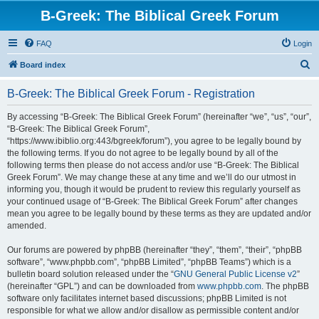
B-Greek: The Biblical Greek Forum
FAQ
Login
S
Board index
e
B-Greek: The Biblical Greek Forum - Registration
a
r
By accessing “B-Greek: The Biblical Greek Forum” (hereinafter “we”, “us”, “our”,
“B-Greek: The Biblical Greek Forum”,
c
“https://www.ibiblio.org:443/bgreek/forum”), you agree to be legally bound by
h
the following terms. If you do not agree to be legally bound by all of the
following terms then please do not access and/or use “B-Greek: The Biblical
Greek Forum”. We may change these at any time and we’ll do our utmost in
informing you, though it would be prudent to review this regularly yourself as
your continued usage of “B-Greek: The Biblical Greek Forum” after changes
mean you agree to be legally bound by these terms as they are updated and/or
amended.
Our forums are powered by phpBB (hereinafter “they”, “them”, “their”, “phpBB
software”, “www.phpbb.com”, “phpBB Limited”, “phpBB Teams”) which is a
bulletin board solution released under the “
GNU General Public License v2
”
(hereinafter “GPL”) and can be downloaded from
www.phpbb.com
. The phpBB
software only facilitates internet based discussions; phpBB Limited is not
responsible for what we allow and/or disallow as permissible content and/or