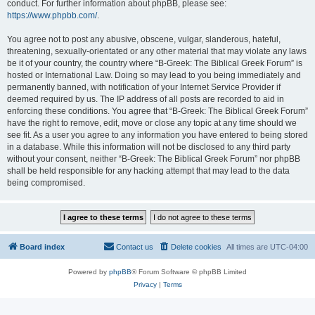
conduct. For further information about phpBB, please see:
https://www.phpbb.com/
.
You agree not to post any abusive, obscene, vulgar, slanderous, hateful,
threatening, sexually-orientated or any other material that may violate any laws
be it of your country, the country where “B-Greek: The Biblical Greek Forum” is
hosted or International Law. Doing so may lead to you being immediately and
permanently banned, with notification of your Internet Service Provider if
deemed required by us. The IP address of all posts are recorded to aid in
enforcing these conditions. You agree that “B-Greek: The Biblical Greek Forum”
have the right to remove, edit, move or close any topic at any time should we
see fit. As a user you agree to any information you have entered to being stored
in a database. While this information will not be disclosed to any third party
without your consent, neither “B-Greek: The Biblical Greek Forum” nor phpBB
shall be held responsible for any hacking attempt that may lead to the data
being compromised.
Board index
Contact us
Delete cookies
All times are
UTC-04:00
Powered by
phpBB
® Forum Software © phpBB Limited
Privacy
|
Terms