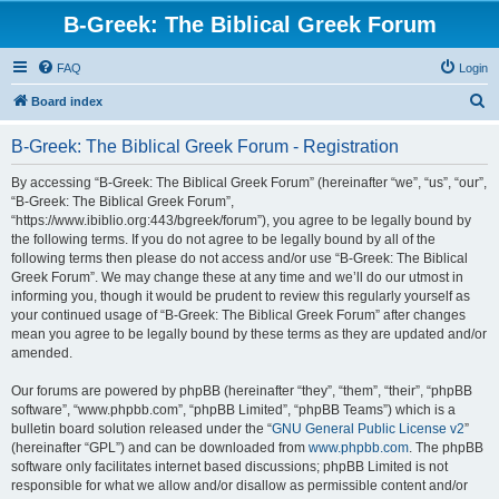
B-Greek: The Biblical Greek Forum
FAQ
Login
S
Board index
e
B-Greek: The Biblical Greek Forum - Registration
a
r
By accessing “B-Greek: The Biblical Greek Forum” (hereinafter “we”, “us”, “our”,
“B-Greek: The Biblical Greek Forum”,
c
“https://www.ibiblio.org:443/bgreek/forum”), you agree to be legally bound by
h
the following terms. If you do not agree to be legally bound by all of the
following terms then please do not access and/or use “B-Greek: The Biblical
Greek Forum”. We may change these at any time and we’ll do our utmost in
informing you, though it would be prudent to review this regularly yourself as
your continued usage of “B-Greek: The Biblical Greek Forum” after changes
mean you agree to be legally bound by these terms as they are updated and/or
amended.
Our forums are powered by phpBB (hereinafter “they”, “them”, “their”, “phpBB
software”, “www.phpbb.com”, “phpBB Limited”, “phpBB Teams”) which is a
bulletin board solution released under the “
GNU General Public License v2
”
(hereinafter “GPL”) and can be downloaded from
www.phpbb.com
. The phpBB
software only facilitates internet based discussions; phpBB Limited is not
responsible for what we allow and/or disallow as permissible content and/or