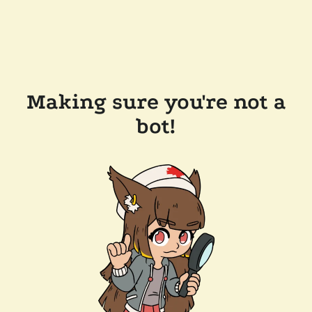
Making sure you're not a
bot!