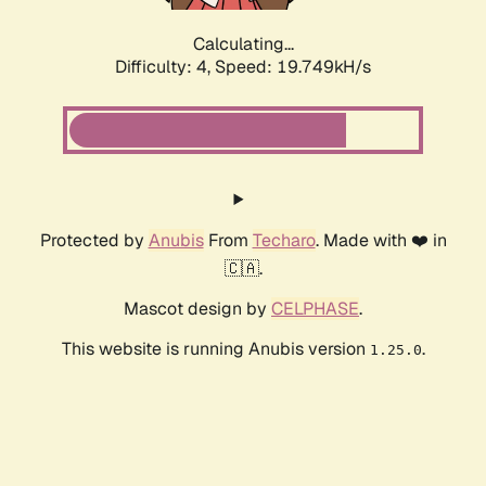
Calculating...
Difficulty: 4,
Speed: 19.749kH/s
Protected by
Anubis
From
Techaro
. Made with ❤️ in
🇨🇦.
Mascot design by
CELPHASE
.
This website is running Anubis version
.
1.25.0