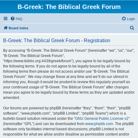
B-Greek: The Biblical Greek Forum
FAQ
Login
S
Board index
e
B-Greek: The Biblical Greek Forum - Registration
a
r
By accessing “B-Greek: The Biblical Greek Forum” (hereinafter “we”, “us”, “our”,
“B-Greek: The Biblical Greek Forum”,
c
“https://www.ibiblio.org:443/bgreek/forum”), you agree to be legally bound by
h
the following terms. If you do not agree to be legally bound by all of the
following terms then please do not access and/or use “B-Greek: The Biblical
Greek Forum”. We may change these at any time and we’ll do our utmost in
informing you, though it would be prudent to review this regularly yourself as
your continued usage of “B-Greek: The Biblical Greek Forum” after changes
mean you agree to be legally bound by these terms as they are updated and/or
amended.
Our forums are powered by phpBB (hereinafter “they”, “them”, “their”, “phpBB
software”, “www.phpbb.com”, “phpBB Limited”, “phpBB Teams”) which is a
bulletin board solution released under the “
GNU General Public License v2
”
(hereinafter “GPL”) and can be downloaded from
www.phpbb.com
. The phpBB
software only facilitates internet based discussions; phpBB Limited is not
responsible for what we allow and/or disallow as permissible content and/or