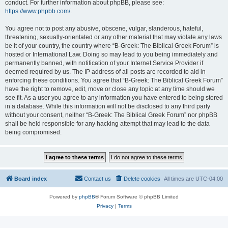
conduct. For further information about phpBB, please see:
https://www.phpbb.com/
.
You agree not to post any abusive, obscene, vulgar, slanderous, hateful,
threatening, sexually-orientated or any other material that may violate any laws
be it of your country, the country where “B-Greek: The Biblical Greek Forum” is
hosted or International Law. Doing so may lead to you being immediately and
permanently banned, with notification of your Internet Service Provider if
deemed required by us. The IP address of all posts are recorded to aid in
enforcing these conditions. You agree that “B-Greek: The Biblical Greek Forum”
have the right to remove, edit, move or close any topic at any time should we
see fit. As a user you agree to any information you have entered to being stored
in a database. While this information will not be disclosed to any third party
without your consent, neither “B-Greek: The Biblical Greek Forum” nor phpBB
shall be held responsible for any hacking attempt that may lead to the data
being compromised.
Board index
Contact us
Delete cookies
All times are
UTC-04:00
Powered by
phpBB
® Forum Software © phpBB Limited
Privacy
|
Terms