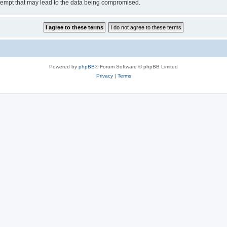
tempt that may lead to the data being compromised.
Powered by
phpBB
® Forum Software © phpBB Limited
Privacy
|
Terms