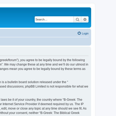
Search
Advanced search
Login
bgreek/forum”), you agree to be legally bound by the following
rum”. We may change these at any time and we’ll do our utmost in
 changes mean you agree to be legally bound by these terms as
s a bulletin board solution released under the “
 based discussions; phpBB Limited is not responsible for what we
 laws be it of your country, the country where “B-Greek: The
r Internet Service Provider if deemed required by us. The IP
edit, move or close any topic at any time should we see fit. As
without your consent, neither “B-Greek: The Biblical Greek