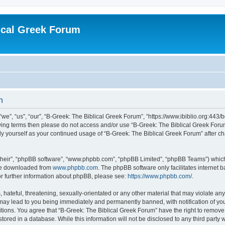
ical Greek Forum
n
we”, “us”, “our”, “B-Greek: The Biblical Greek Forum”, “https://www.ibiblio.org:443/
llowing terms then please do not access and/or use “B-Greek: The Biblical Greek Fo
arly yourself as your continued usage of “B-Greek: The Biblical Greek Forum” after
their”, “phpBB software”, “www.phpbb.com”, “phpBB Limited”, “phpBB Teams”) which i
 be downloaded from
www.phpbb.com
. The phpBB software only facilitates internet
or further information about phpBB, please see:
https://www.phpbb.com/
.
hateful, threatening, sexually-orientated or any other material that may violate any
 may lead to you being immediately and permanently banned, with notification of you
itions. You agree that “B-Greek: The Biblical Greek Forum” have the right to remove, 
ored in a database. While this information will not be disclosed to any third party 