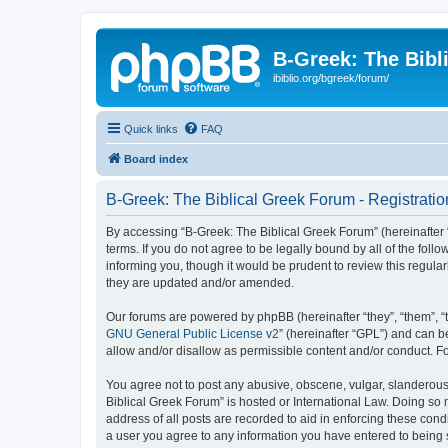
B-Greek: The Bibl
ibiblio.org/bgreek/forum/
Quick links
FAQ
Board index
B-Greek: The Biblical Greek Forum - Registratio
By accessing “B-Greek: The Biblical Greek Forum” (hereinafter “
terms. If you do not agree to be legally bound by all of the fo
informing you, though it would be prudent to review this regul
they are updated and/or amended.
Our forums are powered by phpBB (hereinafter “they”, “them”, “
GNU General Public License v2
” (hereinafter “GPL”) and can
allow and/or disallow as permissible content and/or conduct. F
You agree not to post any abusive, obscene, vulgar, slanderous, 
Biblical Greek Forum” is hosted or International Law. Doing so
address of all posts are recorded to aid in enforcing these cond
a user you agree to any information you have entered to being st