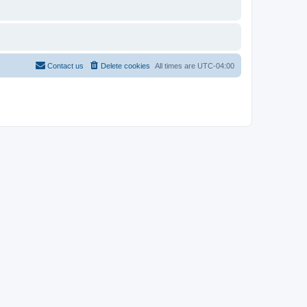
Contact us
Delete cookies
All times are
UTC-04:00