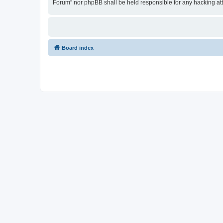
Forum” nor phpBB shall be held responsible for any hacking at
Board index