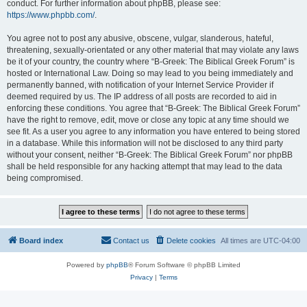
conduct. For further information about phpBB, please see:
https://www.phpbb.com/
.
You agree not to post any abusive, obscene, vulgar, slanderous, hateful,
threatening, sexually-orientated or any other material that may violate any laws
be it of your country, the country where “B-Greek: The Biblical Greek Forum” is
hosted or International Law. Doing so may lead to you being immediately and
permanently banned, with notification of your Internet Service Provider if
deemed required by us. The IP address of all posts are recorded to aid in
enforcing these conditions. You agree that “B-Greek: The Biblical Greek Forum”
have the right to remove, edit, move or close any topic at any time should we
see fit. As a user you agree to any information you have entered to being stored
in a database. While this information will not be disclosed to any third party
without your consent, neither “B-Greek: The Biblical Greek Forum” nor phpBB
shall be held responsible for any hacking attempt that may lead to the data
being compromised.
Board index
Contact us
Delete cookies
All times are
UTC-04:00
Powered by
phpBB
® Forum Software © phpBB Limited
Privacy
|
Terms