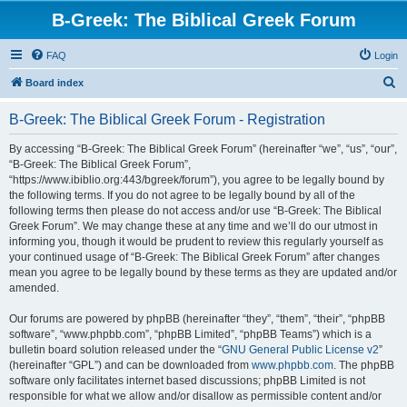
B-Greek: The Biblical Greek Forum
FAQ
Login
S
Board index
e
B-Greek: The Biblical Greek Forum - Registration
a
r
By accessing “B-Greek: The Biblical Greek Forum” (hereinafter “we”, “us”, “our”,
“B-Greek: The Biblical Greek Forum”,
c
“https://www.ibiblio.org:443/bgreek/forum”), you agree to be legally bound by
h
the following terms. If you do not agree to be legally bound by all of the
following terms then please do not access and/or use “B-Greek: The Biblical
Greek Forum”. We may change these at any time and we’ll do our utmost in
informing you, though it would be prudent to review this regularly yourself as
your continued usage of “B-Greek: The Biblical Greek Forum” after changes
mean you agree to be legally bound by these terms as they are updated and/or
amended.
Our forums are powered by phpBB (hereinafter “they”, “them”, “their”, “phpBB
software”, “www.phpbb.com”, “phpBB Limited”, “phpBB Teams”) which is a
bulletin board solution released under the “
GNU General Public License v2
”
(hereinafter “GPL”) and can be downloaded from
www.phpbb.com
. The phpBB
software only facilitates internet based discussions; phpBB Limited is not
responsible for what we allow and/or disallow as permissible content and/or