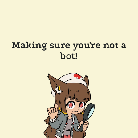
Making sure you're not a
bot!