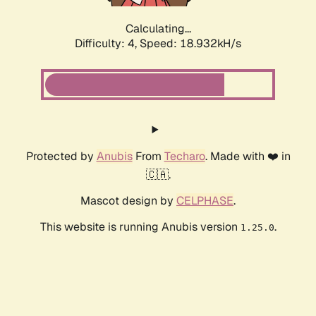
Calculating...
Difficulty: 4,
Speed: 18.932kH/s
Protected by
Anubis
From
Techaro
. Made with ❤️ in
🇨🇦.
Mascot design by
CELPHASE
.
This website is running Anubis version
.
1.25.0