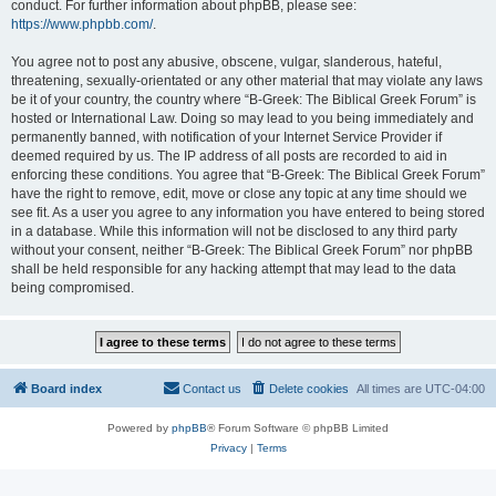
conduct. For further information about phpBB, please see:
https://www.phpbb.com/
.
You agree not to post any abusive, obscene, vulgar, slanderous, hateful,
threatening, sexually-orientated or any other material that may violate any laws
be it of your country, the country where “B-Greek: The Biblical Greek Forum” is
hosted or International Law. Doing so may lead to you being immediately and
permanently banned, with notification of your Internet Service Provider if
deemed required by us. The IP address of all posts are recorded to aid in
enforcing these conditions. You agree that “B-Greek: The Biblical Greek Forum”
have the right to remove, edit, move or close any topic at any time should we
see fit. As a user you agree to any information you have entered to being stored
in a database. While this information will not be disclosed to any third party
without your consent, neither “B-Greek: The Biblical Greek Forum” nor phpBB
shall be held responsible for any hacking attempt that may lead to the data
being compromised.
Board index
Contact us
Delete cookies
All times are
UTC-04:00
Powered by
phpBB
® Forum Software © phpBB Limited
Privacy
|
Terms