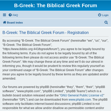
B-Greek: The Biblical Greek Forum
FAQ
Login
S
Board index
e
B-Greek: The Biblical Greek Forum - Registration
a
r
By accessing “B-Greek: The Biblical Greek Forum” (hereinafter “we”, “us”, “our”,
“B-Greek: The Biblical Greek Forum”,
c
“https://www.ibiblio.org:443/bgreek/forum”), you agree to be legally bound by
h
the following terms. If you do not agree to be legally bound by all of the
following terms then please do not access and/or use “B-Greek: The Biblical
Greek Forum”. We may change these at any time and we’ll do our utmost in
informing you, though it would be prudent to review this regularly yourself as
your continued usage of “B-Greek: The Biblical Greek Forum” after changes
mean you agree to be legally bound by these terms as they are updated and/or
amended.
Our forums are powered by phpBB (hereinafter “they”, “them”, “their”, “phpBB
software”, “www.phpbb.com”, “phpBB Limited”, “phpBB Teams”) which is a
bulletin board solution released under the “
GNU General Public License v2
”
(hereinafter “GPL”) and can be downloaded from
www.phpbb.com
. The phpBB
software only facilitates internet based discussions; phpBB Limited is not
responsible for what we allow and/or disallow as permissible content and/or