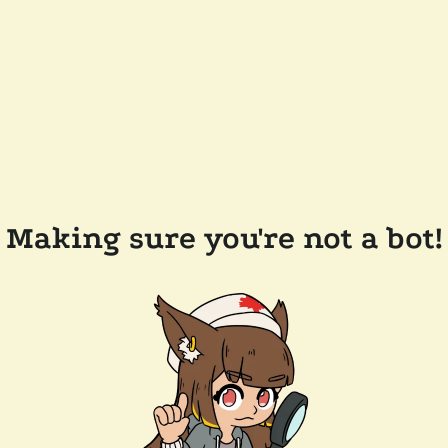
Making sure you're not a bot!