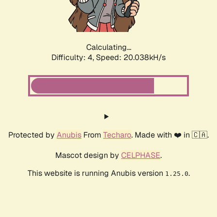
Calculating...
Difficulty: 4,
Speed: 20.038kH/s
Protected by
Anubis
From
Techaro
. Made with ❤️ in 🇨🇦.
Mascot design by
CELPHASE
.
This website is running Anubis version
.
1.25.0