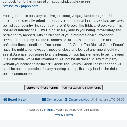
conduct. For further information about phpBB, please see:
https://www.phpbb.com/
.
You agree not to post any abusive, obscene, vulgar, slanderous, hateful,
threatening, sexually-orientated or any other material that may violate any laws
be it of your country, the country where “B-Greek: The Biblical Greek Forum” is
hosted or International Law. Doing so may lead to you being immediately and
permanently banned, with notification of your Internet Service Provider if
deemed required by us. The IP address of all posts are recorded to aid in
enforcing these conditions. You agree that “B-Greek: The Biblical Greek Forum”
have the right to remove, edit, move or close any topic at any time should we
see fit. As a user you agree to any information you have entered to being stored
in a database. While this information will not be disclosed to any third party
without your consent, neither “B-Greek: The Biblical Greek Forum” nor phpBB
shall be held responsible for any hacking attempt that may lead to the data
being compromised.
Board index
Contact us
Delete cookies
All times are
UTC-04:00
Powered by
phpBB
® Forum Software © phpBB Limited
Privacy
|
Terms