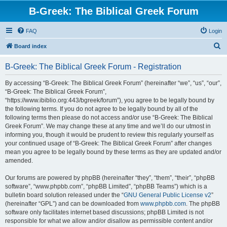
B-Greek: The Biblical Greek Forum
FAQ
Login
S
Board index
e
B-Greek: The Biblical Greek Forum - Registration
a
r
By accessing “B-Greek: The Biblical Greek Forum” (hereinafter “we”, “us”, “our”,
“B-Greek: The Biblical Greek Forum”,
c
“https://www.ibiblio.org:443/bgreek/forum”), you agree to be legally bound by
h
the following terms. If you do not agree to be legally bound by all of the
following terms then please do not access and/or use “B-Greek: The Biblical
Greek Forum”. We may change these at any time and we’ll do our utmost in
informing you, though it would be prudent to review this regularly yourself as
your continued usage of “B-Greek: The Biblical Greek Forum” after changes
mean you agree to be legally bound by these terms as they are updated and/or
amended.
Our forums are powered by phpBB (hereinafter “they”, “them”, “their”, “phpBB
software”, “www.phpbb.com”, “phpBB Limited”, “phpBB Teams”) which is a
bulletin board solution released under the “
GNU General Public License v2
”
(hereinafter “GPL”) and can be downloaded from
www.phpbb.com
. The phpBB
software only facilitates internet based discussions; phpBB Limited is not
responsible for what we allow and/or disallow as permissible content and/or