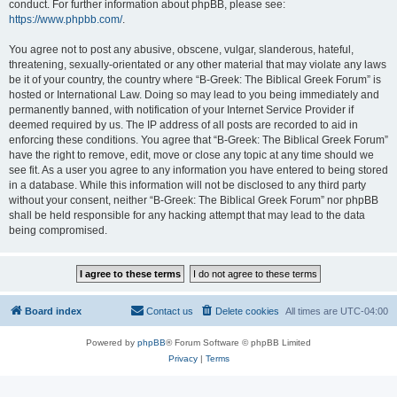
conduct. For further information about phpBB, please see:
https://www.phpbb.com/
.
You agree not to post any abusive, obscene, vulgar, slanderous, hateful,
threatening, sexually-orientated or any other material that may violate any laws
be it of your country, the country where “B-Greek: The Biblical Greek Forum” is
hosted or International Law. Doing so may lead to you being immediately and
permanently banned, with notification of your Internet Service Provider if
deemed required by us. The IP address of all posts are recorded to aid in
enforcing these conditions. You agree that “B-Greek: The Biblical Greek Forum”
have the right to remove, edit, move or close any topic at any time should we
see fit. As a user you agree to any information you have entered to being stored
in a database. While this information will not be disclosed to any third party
without your consent, neither “B-Greek: The Biblical Greek Forum” nor phpBB
shall be held responsible for any hacking attempt that may lead to the data
being compromised.
Board index
Contact us
Delete cookies
All times are
UTC-04:00
Powered by
phpBB
® Forum Software © phpBB Limited
Privacy
|
Terms