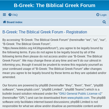
B-Greek: The Biblical Greek Forum
FAQ
Login
S
Board index
e
B-Greek: The Biblical Greek Forum - Registration
a
r
By accessing “B-Greek: The Biblical Greek Forum” (hereinafter “we”, “us”, “our”,
“B-Greek: The Biblical Greek Forum”,
c
“https://www.ibiblio.org:443/bgreek/forum”), you agree to be legally bound by
h
the following terms. If you do not agree to be legally bound by all of the
following terms then please do not access and/or use “B-Greek: The Biblical
Greek Forum”. We may change these at any time and we’ll do our utmost in
informing you, though it would be prudent to review this regularly yourself as
your continued usage of “B-Greek: The Biblical Greek Forum” after changes
mean you agree to be legally bound by these terms as they are updated and/or
amended.
Our forums are powered by phpBB (hereinafter “they”, “them”, “their”, “phpBB
software”, “www.phpbb.com”, “phpBB Limited”, “phpBB Teams”) which is a
bulletin board solution released under the “
GNU General Public License v2
”
(hereinafter “GPL”) and can be downloaded from
www.phpbb.com
. The phpBB
software only facilitates internet based discussions; phpBB Limited is not
responsible for what we allow and/or disallow as permissible content and/or