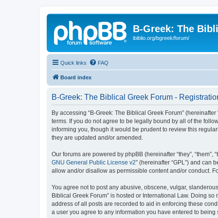
B-Greek: The Bibl
ibiblio.org/bgreek/forum/
Quick links
FAQ
Board index
B-Greek: The Biblical Greek Forum - Registratio
By accessing “B-Greek: The Biblical Greek Forum” (hereinafter “
terms. If you do not agree to be legally bound by all of the fo
informing you, though it would be prudent to review this regul
they are updated and/or amended.
Our forums are powered by phpBB (hereinafter “they”, “them”, “
GNU General Public License v2
” (hereinafter “GPL”) and can
allow and/or disallow as permissible content and/or conduct. F
You agree not to post any abusive, obscene, vulgar, slanderous, 
Biblical Greek Forum” is hosted or International Law. Doing so
address of all posts are recorded to aid in enforcing these cond
a user you agree to any information you have entered to being st