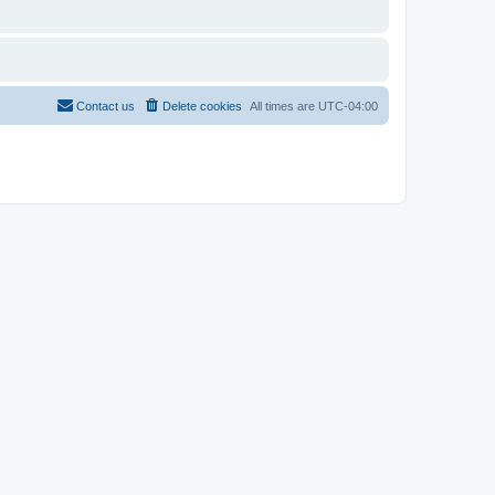
Contact us
Delete cookies
All times are
UTC-04:00