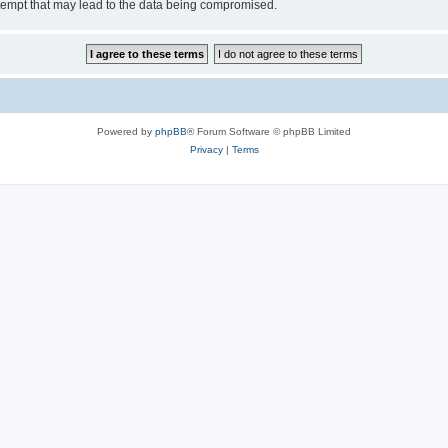
tempt that may lead to the data being compromised.
Powered by
phpBB
® Forum Software © phpBB Limited
Privacy
|
Terms