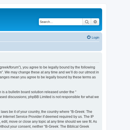
Search
Advanced search
Login
bgreek/forum”), you agree to be legally bound by the following
rum”. We may change these at any time and we’ll do our utmost in
 changes mean you agree to be legally bound by these terms as
s a bulletin board solution released under the “
 based discussions; phpBB Limited is not responsible for what we
 laws be it of your country, the country where “B-Greek: The
r Internet Service Provider if deemed required by us. The IP
edit, move or close any topic at any time should we see fit. As
without your consent, neither “B-Greek: The Biblical Greek