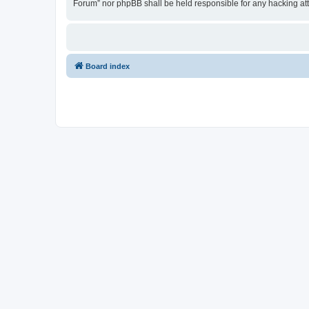
Forum” nor phpBB shall be held responsible for any hacking at
Board index