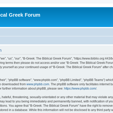
ical Greek Forum
n
we”, “us”, “our”, “B-Greek: The Biblical Greek Forum”, “https://www.ibiblio.org:443/
llowing terms then please do not access and/or use “B-Greek: The Biblical Greek Fo
arly yourself as your continued usage of “B-Greek: The Biblical Greek Forum” after
their”, “phpBB software”, “www.phpbb.com”, “phpBB Limited”, “phpBB Teams”) which i
 be downloaded from
www.phpbb.com
. The phpBB software only facilitates internet
or further information about phpBB, please see:
https://www.phpbb.com/
.
hateful, threatening, sexually-orientated or any other material that may violate any
 may lead to you being immediately and permanently banned, with notification of you
itions. You agree that “B-Greek: The Biblical Greek Forum” have the right to remove, 
ored in a database. While this information will not be disclosed to any third party 