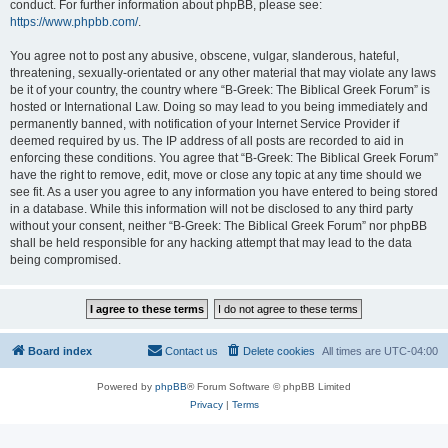
conduct. For further information about phpBB, please see:
https://www.phpbb.com/
.
You agree not to post any abusive, obscene, vulgar, slanderous, hateful,
threatening, sexually-orientated or any other material that may violate any laws
be it of your country, the country where “B-Greek: The Biblical Greek Forum” is
hosted or International Law. Doing so may lead to you being immediately and
permanently banned, with notification of your Internet Service Provider if
deemed required by us. The IP address of all posts are recorded to aid in
enforcing these conditions. You agree that “B-Greek: The Biblical Greek Forum”
have the right to remove, edit, move or close any topic at any time should we
see fit. As a user you agree to any information you have entered to being stored
in a database. While this information will not be disclosed to any third party
without your consent, neither “B-Greek: The Biblical Greek Forum” nor phpBB
shall be held responsible for any hacking attempt that may lead to the data
being compromised.
Board index
Contact us
Delete cookies
All times are
UTC-04:00
Powered by
phpBB
® Forum Software © phpBB Limited
Privacy
|
Terms