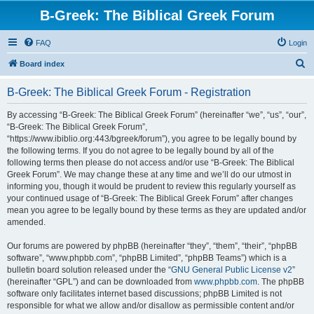
B-Greek: The Biblical Greek Forum
FAQ
Login
S
Board index
e
B-Greek: The Biblical Greek Forum - Registration
a
r
By accessing “B-Greek: The Biblical Greek Forum” (hereinafter “we”, “us”, “our”,
“B-Greek: The Biblical Greek Forum”,
c
“https://www.ibiblio.org:443/bgreek/forum”), you agree to be legally bound by
h
the following terms. If you do not agree to be legally bound by all of the
following terms then please do not access and/or use “B-Greek: The Biblical
Greek Forum”. We may change these at any time and we’ll do our utmost in
informing you, though it would be prudent to review this regularly yourself as
your continued usage of “B-Greek: The Biblical Greek Forum” after changes
mean you agree to be legally bound by these terms as they are updated and/or
amended.
Our forums are powered by phpBB (hereinafter “they”, “them”, “their”, “phpBB
software”, “www.phpbb.com”, “phpBB Limited”, “phpBB Teams”) which is a
bulletin board solution released under the “
GNU General Public License v2
”
(hereinafter “GPL”) and can be downloaded from
www.phpbb.com
. The phpBB
software only facilitates internet based discussions; phpBB Limited is not
responsible for what we allow and/or disallow as permissible content and/or