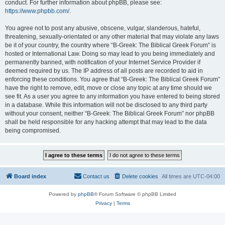
conduct. For further information about phpBB, please see:
https://www.phpbb.com/
.
You agree not to post any abusive, obscene, vulgar, slanderous, hateful,
threatening, sexually-orientated or any other material that may violate any laws
be it of your country, the country where “B-Greek: The Biblical Greek Forum” is
hosted or International Law. Doing so may lead to you being immediately and
permanently banned, with notification of your Internet Service Provider if
deemed required by us. The IP address of all posts are recorded to aid in
enforcing these conditions. You agree that “B-Greek: The Biblical Greek Forum”
have the right to remove, edit, move or close any topic at any time should we
see fit. As a user you agree to any information you have entered to being stored
in a database. While this information will not be disclosed to any third party
without your consent, neither “B-Greek: The Biblical Greek Forum” nor phpBB
shall be held responsible for any hacking attempt that may lead to the data
being compromised.
Board index
Contact us
Delete cookies
All times are
UTC-04:00
Powered by
phpBB
® Forum Software © phpBB Limited
Privacy
|
Terms