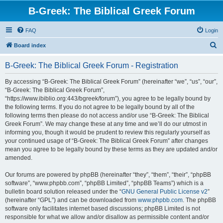
B-Greek: The Biblical Greek Forum
FAQ
Login
S
Board index
e
B-Greek: The Biblical Greek Forum - Registration
a
r
By accessing “B-Greek: The Biblical Greek Forum” (hereinafter “we”, “us”, “our”,
“B-Greek: The Biblical Greek Forum”,
c
“https://www.ibiblio.org:443/bgreek/forum”), you agree to be legally bound by
h
the following terms. If you do not agree to be legally bound by all of the
following terms then please do not access and/or use “B-Greek: The Biblical
Greek Forum”. We may change these at any time and we’ll do our utmost in
informing you, though it would be prudent to review this regularly yourself as
your continued usage of “B-Greek: The Biblical Greek Forum” after changes
mean you agree to be legally bound by these terms as they are updated and/or
amended.
Our forums are powered by phpBB (hereinafter “they”, “them”, “their”, “phpBB
software”, “www.phpbb.com”, “phpBB Limited”, “phpBB Teams”) which is a
bulletin board solution released under the “
GNU General Public License v2
”
(hereinafter “GPL”) and can be downloaded from
www.phpbb.com
. The phpBB
software only facilitates internet based discussions; phpBB Limited is not
responsible for what we allow and/or disallow as permissible content and/or