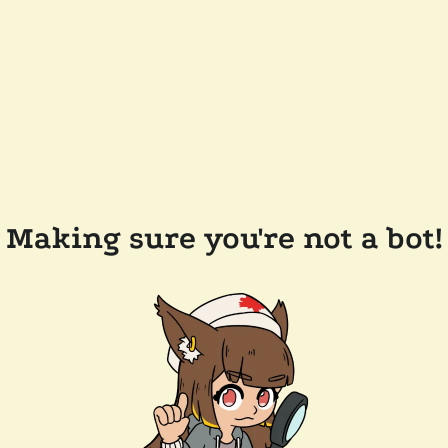
Making sure you're not a bot!