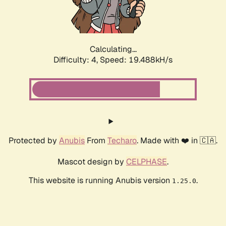
Calculating...
Difficulty: 4,
Speed: 19.488kH/s
Protected by
Anubis
From
Techaro
. Made with ❤️ in 🇨🇦.
Mascot design by
CELPHASE
.
This website is running Anubis version
.
1.25.0