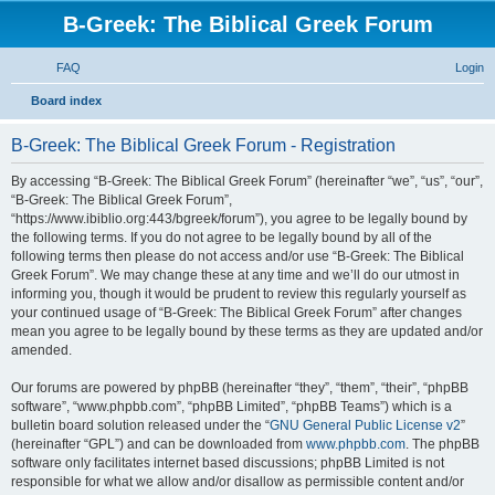
B-Greek: The Biblical Greek Forum
FAQ
Login
S
Board index
e
B-Greek: The Biblical Greek Forum - Registration
a
r
By accessing “B-Greek: The Biblical Greek Forum” (hereinafter “we”, “us”, “our”,
“B-Greek: The Biblical Greek Forum”,
c
“https://www.ibiblio.org:443/bgreek/forum”), you agree to be legally bound by
h
the following terms. If you do not agree to be legally bound by all of the
following terms then please do not access and/or use “B-Greek: The Biblical
Greek Forum”. We may change these at any time and we’ll do our utmost in
informing you, though it would be prudent to review this regularly yourself as
your continued usage of “B-Greek: The Biblical Greek Forum” after changes
mean you agree to be legally bound by these terms as they are updated and/or
amended.
Our forums are powered by phpBB (hereinafter “they”, “them”, “their”, “phpBB
software”, “www.phpbb.com”, “phpBB Limited”, “phpBB Teams”) which is a
bulletin board solution released under the “
GNU General Public License v2
”
(hereinafter “GPL”) and can be downloaded from
www.phpbb.com
. The phpBB
software only facilitates internet based discussions; phpBB Limited is not
responsible for what we allow and/or disallow as permissible content and/or