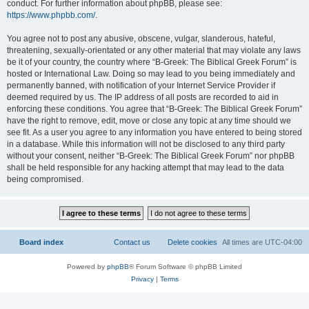
conduct. For further information about phpBB, please see:
https://www.phpbb.com/
.
You agree not to post any abusive, obscene, vulgar, slanderous, hateful,
threatening, sexually-orientated or any other material that may violate any laws
be it of your country, the country where “B-Greek: The Biblical Greek Forum” is
hosted or International Law. Doing so may lead to you being immediately and
permanently banned, with notification of your Internet Service Provider if
deemed required by us. The IP address of all posts are recorded to aid in
enforcing these conditions. You agree that “B-Greek: The Biblical Greek Forum”
have the right to remove, edit, move or close any topic at any time should we
see fit. As a user you agree to any information you have entered to being stored
in a database. While this information will not be disclosed to any third party
without your consent, neither “B-Greek: The Biblical Greek Forum” nor phpBB
shall be held responsible for any hacking attempt that may lead to the data
being compromised.
Board index
Contact us
Delete cookies
All times are
UTC-04:00
Powered by
phpBB
® Forum Software © phpBB Limited
Privacy
|
Terms