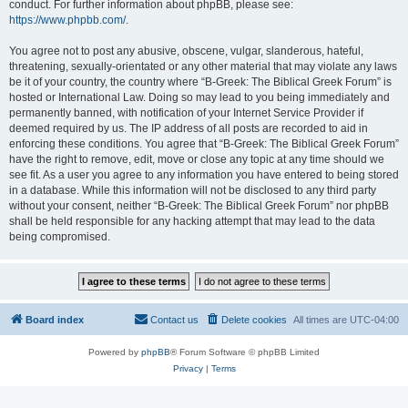
conduct. For further information about phpBB, please see:
https://www.phpbb.com/
.
You agree not to post any abusive, obscene, vulgar, slanderous, hateful,
threatening, sexually-orientated or any other material that may violate any laws
be it of your country, the country where “B-Greek: The Biblical Greek Forum” is
hosted or International Law. Doing so may lead to you being immediately and
permanently banned, with notification of your Internet Service Provider if
deemed required by us. The IP address of all posts are recorded to aid in
enforcing these conditions. You agree that “B-Greek: The Biblical Greek Forum”
have the right to remove, edit, move or close any topic at any time should we
see fit. As a user you agree to any information you have entered to being stored
in a database. While this information will not be disclosed to any third party
without your consent, neither “B-Greek: The Biblical Greek Forum” nor phpBB
shall be held responsible for any hacking attempt that may lead to the data
being compromised.
Board index
Contact us
Delete cookies
All times are
UTC-04:00
Powered by
phpBB
® Forum Software © phpBB Limited
Privacy
|
Terms