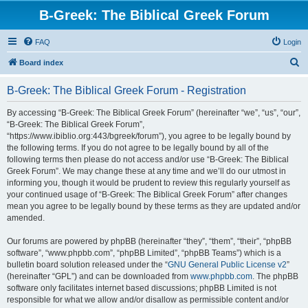
B-Greek: The Biblical Greek Forum
FAQ
Login
S
Board index
e
B-Greek: The Biblical Greek Forum - Registration
a
r
By accessing “B-Greek: The Biblical Greek Forum” (hereinafter “we”, “us”, “our”,
“B-Greek: The Biblical Greek Forum”,
c
“https://www.ibiblio.org:443/bgreek/forum”), you agree to be legally bound by
h
the following terms. If you do not agree to be legally bound by all of the
following terms then please do not access and/or use “B-Greek: The Biblical
Greek Forum”. We may change these at any time and we’ll do our utmost in
informing you, though it would be prudent to review this regularly yourself as
your continued usage of “B-Greek: The Biblical Greek Forum” after changes
mean you agree to be legally bound by these terms as they are updated and/or
amended.
Our forums are powered by phpBB (hereinafter “they”, “them”, “their”, “phpBB
software”, “www.phpbb.com”, “phpBB Limited”, “phpBB Teams”) which is a
bulletin board solution released under the “
GNU General Public License v2
”
(hereinafter “GPL”) and can be downloaded from
www.phpbb.com
. The phpBB
software only facilitates internet based discussions; phpBB Limited is not
responsible for what we allow and/or disallow as permissible content and/or