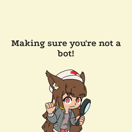
Making sure you're not a
bot!