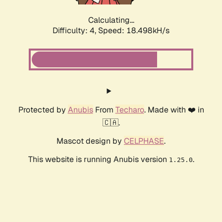
Calculating...
Difficulty: 4,
Speed: 18.498kH/s
Protected by
Anubis
From
Techaro
. Made with ❤️ in
🇨🇦.
Mascot design by
CELPHASE
.
This website is running Anubis version
.
1.25.0