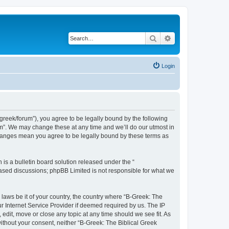
Search
Advanced search
Login
bgreek/forum”), you agree to be legally bound by the following
rum”. We may change these at any time and we’ll do our utmost in
 changes mean you agree to be legally bound by these terms as
s a bulletin board solution released under the “
 based discussions; phpBB Limited is not responsible for what we
 laws be it of your country, the country where “B-Greek: The
r Internet Service Provider if deemed required by us. The IP
edit, move or close any topic at any time should we see fit. As
without your consent, neither “B-Greek: The Biblical Greek