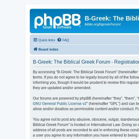
B-Greek: The Bibl
ibiblio.org/bgreek/forum/
Quick links
FAQ
Board index
B-Greek: The Biblical Greek Forum - Registratio
By accessing “B-Greek: The Biblical Greek Forum” (hereinafter “
terms. If you do not agree to be legally bound by all of the fo
informing you, though it would be prudent to review this regul
they are updated and/or amended.
Our forums are powered by phpBB (hereinafter “they”, “them”, “
GNU General Public License v2
” (hereinafter “GPL”) and can
allow and/or disallow as permissible content and/or conduct. F
You agree not to post any abusive, obscene, vulgar, slanderous, 
Biblical Greek Forum” is hosted or International Law. Doing so
address of all posts are recorded to aid in enforcing these cond
a user you agree to any information you have entered to being st