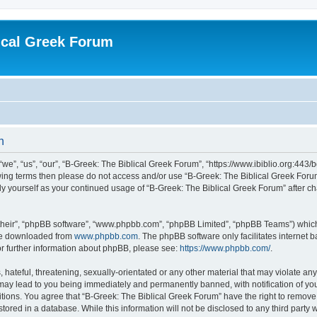
ical Greek Forum
n
we”, “us”, “our”, “B-Greek: The Biblical Greek Forum”, “https://www.ibiblio.org:443/
llowing terms then please do not access and/or use “B-Greek: The Biblical Greek Fo
arly yourself as your continued usage of “B-Greek: The Biblical Greek Forum” after
their”, “phpBB software”, “www.phpbb.com”, “phpBB Limited”, “phpBB Teams”) which i
 be downloaded from
www.phpbb.com
. The phpBB software only facilitates internet
or further information about phpBB, please see:
https://www.phpbb.com/
.
hateful, threatening, sexually-orientated or any other material that may violate any
 may lead to you being immediately and permanently banned, with notification of you
itions. You agree that “B-Greek: The Biblical Greek Forum” have the right to remove, 
ored in a database. While this information will not be disclosed to any third party 