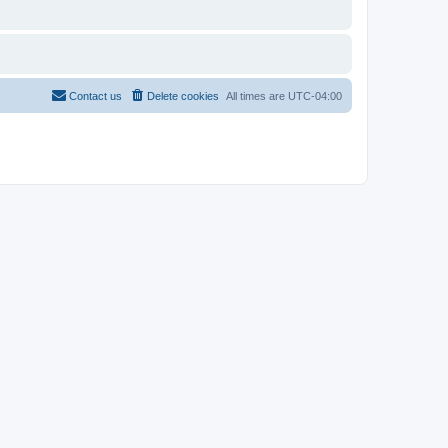
Contact us
Delete cookies
All times are
UTC-04:00