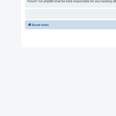
Forum” nor phpBB shall be held responsible for any hacking at
Board index