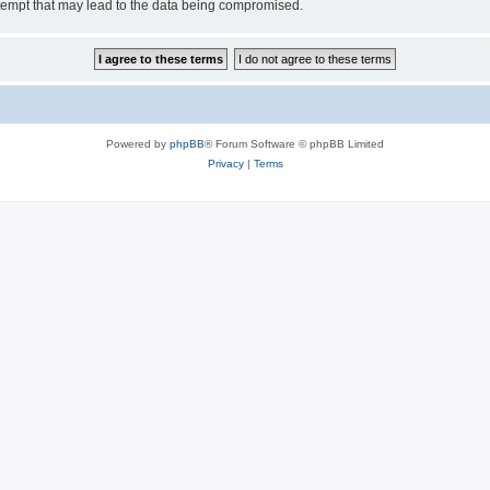
tempt that may lead to the data being compromised.
Powered by
phpBB
® Forum Software © phpBB Limited
Privacy
|
Terms