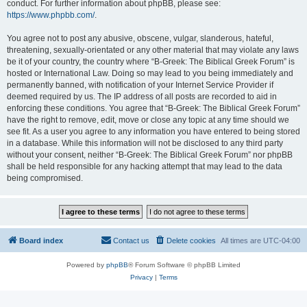
conduct. For further information about phpBB, please see:
https://www.phpbb.com/
.
You agree not to post any abusive, obscene, vulgar, slanderous, hateful,
threatening, sexually-orientated or any other material that may violate any laws
be it of your country, the country where “B-Greek: The Biblical Greek Forum” is
hosted or International Law. Doing so may lead to you being immediately and
permanently banned, with notification of your Internet Service Provider if
deemed required by us. The IP address of all posts are recorded to aid in
enforcing these conditions. You agree that “B-Greek: The Biblical Greek Forum”
have the right to remove, edit, move or close any topic at any time should we
see fit. As a user you agree to any information you have entered to being stored
in a database. While this information will not be disclosed to any third party
without your consent, neither “B-Greek: The Biblical Greek Forum” nor phpBB
shall be held responsible for any hacking attempt that may lead to the data
being compromised.
Board index
Contact us
Delete cookies
All times are
UTC-04:00
Powered by
phpBB
® Forum Software © phpBB Limited
Privacy
|
Terms