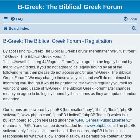
B-Greek: The Biblical Greek Forum
FAQ
Login
S
Board index
e
B-Greek: The Biblical Greek Forum - Registration
a
r
By accessing “B-Greek: The Biblical Greek Forum” (hereinafter “we”, “us”, “our”,
“B-Greek: The Biblical Greek Forum”,
c
“https://www.ibiblio.org:443/bgreek/forum”), you agree to be legally bound by
h
the following terms. If you do not agree to be legally bound by all of the
following terms then please do not access and/or use “B-Greek: The Biblical
Greek Forum”. We may change these at any time and we’ll do our utmost in
informing you, though it would be prudent to review this regularly yourself as
your continued usage of “B-Greek: The Biblical Greek Forum” after changes
mean you agree to be legally bound by these terms as they are updated and/or
amended.
Our forums are powered by phpBB (hereinafter “they”, “them”, “their”, “phpBB
software”, “www.phpbb.com”, “phpBB Limited”, “phpBB Teams”) which is a
bulletin board solution released under the “
GNU General Public License v2
”
(hereinafter “GPL”) and can be downloaded from
www.phpbb.com
. The phpBB
software only facilitates internet based discussions; phpBB Limited is not
responsible for what we allow and/or disallow as permissible content and/or