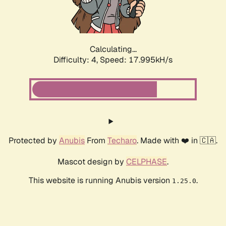
Calculating...
Difficulty: 4,
Speed: 17.995kH/s
Protected by
Anubis
From
Techaro
. Made with ❤️ in 🇨🇦.
Mascot design by
CELPHASE
.
This website is running Anubis version
.
1.25.0