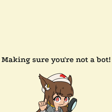
Making sure you're not a bot!