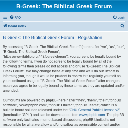
B-Greek: The Biblical Greek Forum
FAQ
Login
S
Board index
e
B-Greek: The Biblical Greek Forum - Registration
a
r
By accessing “B-Greek: The Biblical Greek Forum” (hereinafter “we”, “us”, “our”,
“B-Greek: The Biblical Greek Forum”,
c
“https://www.ibiblio.org:443/bgreek/forum”), you agree to be legally bound by
h
the following terms. If you do not agree to be legally bound by all of the
following terms then please do not access and/or use “B-Greek: The Biblical
Greek Forum”. We may change these at any time and we’ll do our utmost in
informing you, though it would be prudent to review this regularly yourself as
your continued usage of “B-Greek: The Biblical Greek Forum” after changes
mean you agree to be legally bound by these terms as they are updated and/or
amended.
Our forums are powered by phpBB (hereinafter “they”, “them”, “their”, “phpBB
software”, “www.phpbb.com”, “phpBB Limited”, “phpBB Teams”) which is a
bulletin board solution released under the “
GNU General Public License v2
”
(hereinafter “GPL”) and can be downloaded from
www.phpbb.com
. The phpBB
software only facilitates internet based discussions; phpBB Limited is not
responsible for what we allow and/or disallow as permissible content and/or