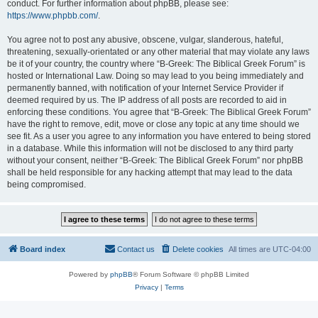
conduct. For further information about phpBB, please see:
https://www.phpbb.com/
.
You agree not to post any abusive, obscene, vulgar, slanderous, hateful,
threatening, sexually-orientated or any other material that may violate any laws
be it of your country, the country where “B-Greek: The Biblical Greek Forum” is
hosted or International Law. Doing so may lead to you being immediately and
permanently banned, with notification of your Internet Service Provider if
deemed required by us. The IP address of all posts are recorded to aid in
enforcing these conditions. You agree that “B-Greek: The Biblical Greek Forum”
have the right to remove, edit, move or close any topic at any time should we
see fit. As a user you agree to any information you have entered to being stored
in a database. While this information will not be disclosed to any third party
without your consent, neither “B-Greek: The Biblical Greek Forum” nor phpBB
shall be held responsible for any hacking attempt that may lead to the data
being compromised.
Board index
Contact us
Delete cookies
All times are
UTC-04:00
Powered by
phpBB
® Forum Software © phpBB Limited
Privacy
|
Terms