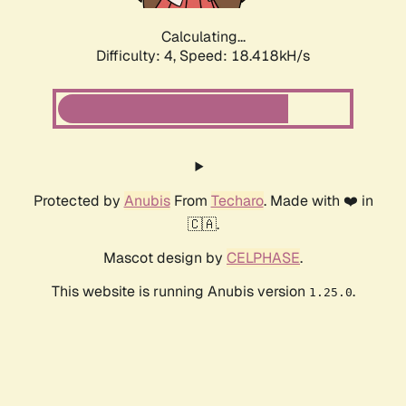
Calculating...
Difficulty: 4,
Speed: 18.418kH/s
Protected by
Anubis
From
Techaro
. Made with ❤️ in
🇨🇦.
Mascot design by
CELPHASE
.
This website is running Anubis version
.
1.25.0