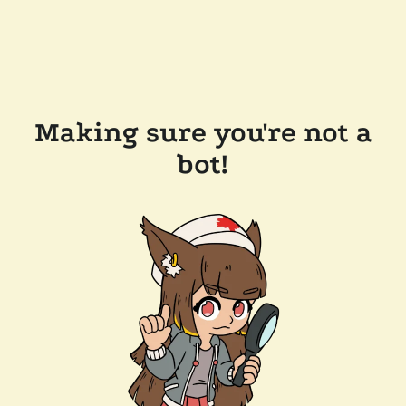
Making sure you're not a
bot!