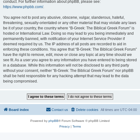
conduct. For further information about phpBB, please see:
https://www.phpbb.com/
.
You agree not to post any abusive, obscene, vulgar, slanderous, hateful,
threatening, sexually-orientated or any other material that may violate any laws
be it of your country, the country where “B-Greek: The Biblical Greek Forum” is
hosted or International Law. Doing so may lead to you being immediately and
permanently banned, with notification of your Internet Service Provider if
deemed required by us. The IP address of all posts are recorded to aid in
enforcing these conditions. You agree that “B-Greek: The Biblical Greek Forum”
have the right to remove, edit, move or close any topic at any time should we
see fit. As a user you agree to any information you have entered to being stored
in a database. While this information will not be disclosed to any third party
without your consent, neither “B-Greek: The Biblical Greek Forum” nor phpBB
shall be held responsible for any hacking attempt that may lead to the data
being compromised.
Board index
Contact us
Delete cookies
All times are
UTC-04:00
Powered by
phpBB
® Forum Software © phpBB Limited
Privacy
|
Terms