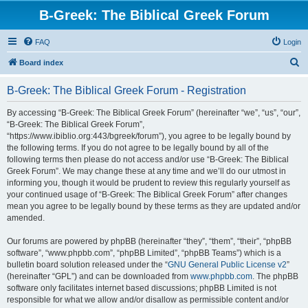
B-Greek: The Biblical Greek Forum
FAQ
Login
S
Board index
e
B-Greek: The Biblical Greek Forum - Registration
a
r
By accessing “B-Greek: The Biblical Greek Forum” (hereinafter “we”, “us”, “our”,
“B-Greek: The Biblical Greek Forum”,
c
“https://www.ibiblio.org:443/bgreek/forum”), you agree to be legally bound by
h
the following terms. If you do not agree to be legally bound by all of the
following terms then please do not access and/or use “B-Greek: The Biblical
Greek Forum”. We may change these at any time and we’ll do our utmost in
informing you, though it would be prudent to review this regularly yourself as
your continued usage of “B-Greek: The Biblical Greek Forum” after changes
mean you agree to be legally bound by these terms as they are updated and/or
amended.
Our forums are powered by phpBB (hereinafter “they”, “them”, “their”, “phpBB
software”, “www.phpbb.com”, “phpBB Limited”, “phpBB Teams”) which is a
bulletin board solution released under the “
GNU General Public License v2
”
(hereinafter “GPL”) and can be downloaded from
www.phpbb.com
. The phpBB
software only facilitates internet based discussions; phpBB Limited is not
responsible for what we allow and/or disallow as permissible content and/or