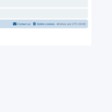
Contact us
Delete cookies
All times are
UTC-04:00