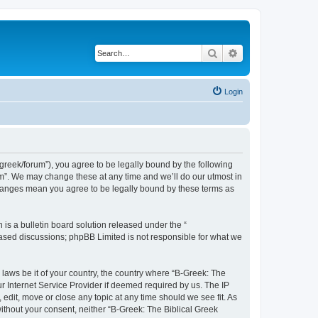
Search
Advanced search
Login
bgreek/forum”), you agree to be legally bound by the following
rum”. We may change these at any time and we’ll do our utmost in
 changes mean you agree to be legally bound by these terms as
s a bulletin board solution released under the “
 based discussions; phpBB Limited is not responsible for what we
 laws be it of your country, the country where “B-Greek: The
r Internet Service Provider if deemed required by us. The IP
edit, move or close any topic at any time should we see fit. As
without your consent, neither “B-Greek: The Biblical Greek