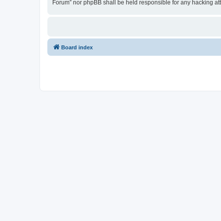
Forum” nor phpBB shall be held responsible for any hacking at
Board index