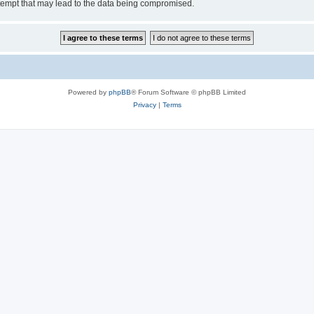
tempt that may lead to the data being compromised.
Powered by
phpBB
® Forum Software © phpBB Limited
Privacy
|
Terms