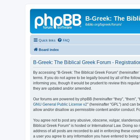
B-Greek: The Bibl
ibiblio.org/bgreek/forum/
Quick links
FAQ
Board index
B-Greek: The Biblical Greek Forum - Registratio
By accessing “B-Greek: The Biblical Greek Forum” (hereinafter “
terms. If you do not agree to be legally bound by all of the fo
informing you, though it would be prudent to review this regul
they are updated and/or amended.
Our forums are powered by phpBB (hereinafter “they”, “them”, “
GNU General Public License v2
” (hereinafter “GPL”) and can
allow and/or disallow as permissible content and/or conduct. F
You agree not to post any abusive, obscene, vulgar, slanderous, 
Biblical Greek Forum” is hosted or International Law. Doing so
address of all posts are recorded to aid in enforcing these cond
a user you agree to any information you have entered to being st