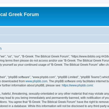
ical Greek Forum
n
we”, “us”, “our”, “B-Greek: The Biblical Greek Forum”, “https://www.ibiblio.org:443/
llowing terms then please do not access and/or use “B-Greek: The Biblical Greek Fo
arly yourself as your continued usage of “B-Greek: The Biblical Greek Forum” after
their”, “phpBB software”, “www.phpbb.com”, “phpBB Limited”, “phpBB Teams”) which i
 be downloaded from
www.phpbb.com
. The phpBB software only facilitates internet
or further information about phpBB, please see:
https://www.phpbb.com/
.
hateful, threatening, sexually-orientated or any other material that may violate any
 may lead to you being immediately and permanently banned, with notification of you
itions. You agree that “B-Greek: The Biblical Greek Forum” have the right to remove, 
ored in a database. While this information will not be disclosed to any third party 