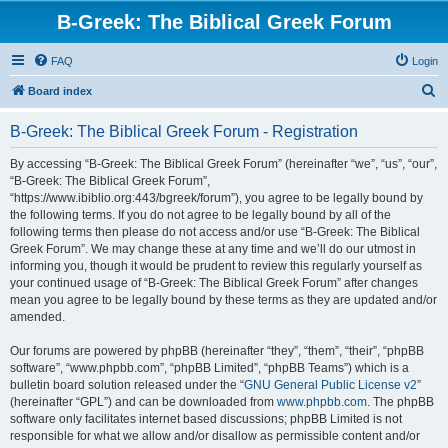
B-Greek: The Biblical Greek Forum
FAQ
Login
S
Board index
e
B-Greek: The Biblical Greek Forum - Registration
a
r
By accessing “B-Greek: The Biblical Greek Forum” (hereinafter “we”, “us”, “our”,
“B-Greek: The Biblical Greek Forum”,
c
“https://www.ibiblio.org:443/bgreek/forum”), you agree to be legally bound by
h
the following terms. If you do not agree to be legally bound by all of the
following terms then please do not access and/or use “B-Greek: The Biblical
Greek Forum”. We may change these at any time and we’ll do our utmost in
informing you, though it would be prudent to review this regularly yourself as
your continued usage of “B-Greek: The Biblical Greek Forum” after changes
mean you agree to be legally bound by these terms as they are updated and/or
amended.
Our forums are powered by phpBB (hereinafter “they”, “them”, “their”, “phpBB
software”, “www.phpbb.com”, “phpBB Limited”, “phpBB Teams”) which is a
bulletin board solution released under the “
GNU General Public License v2
”
(hereinafter “GPL”) and can be downloaded from
www.phpbb.com
. The phpBB
software only facilitates internet based discussions; phpBB Limited is not
responsible for what we allow and/or disallow as permissible content and/or