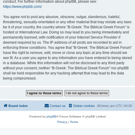
conduct. For further information about phpBB, please see:
https://www.phpbb.com/
.
You agree not to post any abusive, obscene, vulgar, slanderous, hateful,
threatening, sexually-orientated or any other material that may violate any laws
be it of your country, the country where “B-Greek: The Biblical Greek Forum” is
hosted or International Law. Doing so may lead to you being immediately and
permanently banned, with notification of your Internet Service Provider if
deemed required by us. The IP address of all posts are recorded to aid in
enforcing these conditions. You agree that “B-Greek: The Biblical Greek Forum”
have the right to remove, edit, move or close any topic at any time should we
see fit. As a user you agree to any information you have entered to being stored
in a database. While this information will not be disclosed to any third party
without your consent, neither “B-Greek: The Biblical Greek Forum” nor phpBB
shall be held responsible for any hacking attempt that may lead to the data
being compromised.
Board index
Contact us
Delete cookies
All times are
UTC-04:00
Powered by
phpBB
® Forum Software © phpBB Limited
Privacy
|
Terms