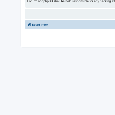
Forum” nor phpBB shall be held responsible for any hacking at
Board index