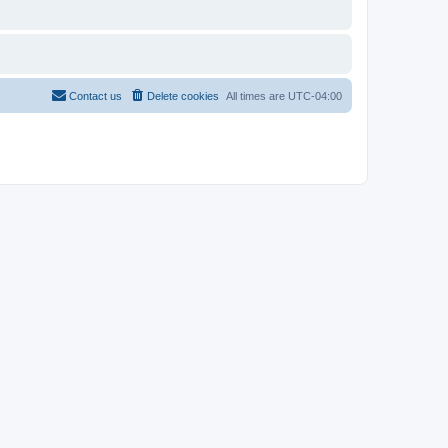
Contact us
Delete cookies
All times are
UTC-04:00