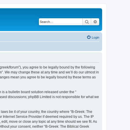
Search
Advanced search
Login
bgreek/forum”), you agree to be legally bound by the following
rum”. We may change these at any time and we’ll do our utmost in
 changes mean you agree to be legally bound by these terms as
s a bulletin board solution released under the “
 based discussions; phpBB Limited is not responsible for what we
 laws be it of your country, the country where “B-Greek: The
r Internet Service Provider if deemed required by us. The IP
edit, move or close any topic at any time should we see fit. As
without your consent, neither “B-Greek: The Biblical Greek