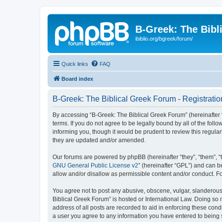
B-Greek: The Bibl
ibiblio.org/bgreek/forum/
Quick links
FAQ
Board index
B-Greek: The Biblical Greek Forum - Registratio
By accessing “B-Greek: The Biblical Greek Forum” (hereinafter “
terms. If you do not agree to be legally bound by all of the fo
informing you, though it would be prudent to review this regul
they are updated and/or amended.
Our forums are powered by phpBB (hereinafter “they”, “them”, “
GNU General Public License v2
” (hereinafter “GPL”) and can
allow and/or disallow as permissible content and/or conduct. F
You agree not to post any abusive, obscene, vulgar, slanderous, 
Biblical Greek Forum” is hosted or International Law. Doing so
address of all posts are recorded to aid in enforcing these cond
a user you agree to any information you have entered to being st