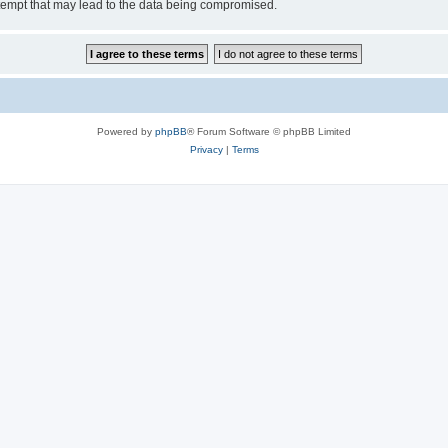
tempt that may lead to the data being compromised.
Powered by
phpBB
® Forum Software © phpBB Limited
Privacy
|
Terms