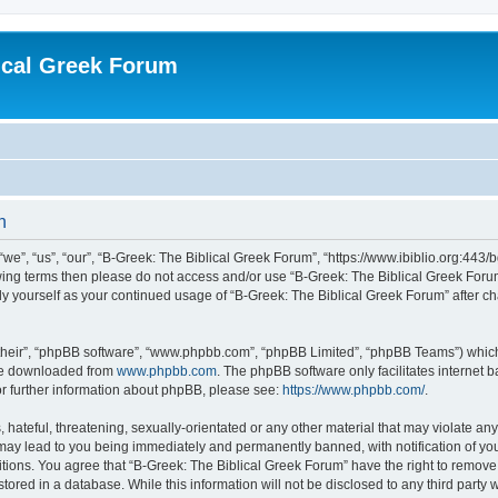
ical Greek Forum
n
we”, “us”, “our”, “B-Greek: The Biblical Greek Forum”, “https://www.ibiblio.org:443/
llowing terms then please do not access and/or use “B-Greek: The Biblical Greek Fo
arly yourself as your continued usage of “B-Greek: The Biblical Greek Forum” after
their”, “phpBB software”, “www.phpbb.com”, “phpBB Limited”, “phpBB Teams”) which i
 be downloaded from
www.phpbb.com
. The phpBB software only facilitates internet
or further information about phpBB, please see:
https://www.phpbb.com/
.
hateful, threatening, sexually-orientated or any other material that may violate any
 may lead to you being immediately and permanently banned, with notification of you
itions. You agree that “B-Greek: The Biblical Greek Forum” have the right to remove, 
ored in a database. While this information will not be disclosed to any third party 