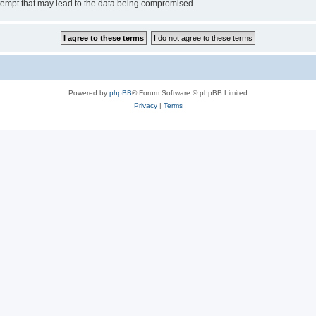
tempt that may lead to the data being compromised.
Powered by
phpBB
® Forum Software © phpBB Limited
Privacy
|
Terms