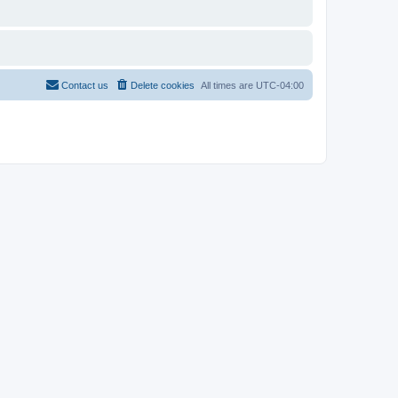
Contact us
Delete cookies
All times are
UTC-04:00