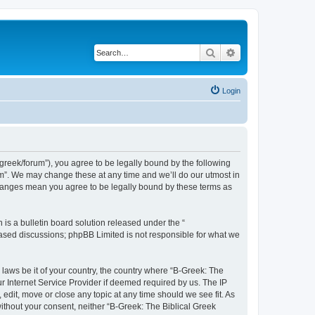
Search
Advanced search
Login
bgreek/forum”), you agree to be legally bound by the following
rum”. We may change these at any time and we’ll do our utmost in
 changes mean you agree to be legally bound by these terms as
s a bulletin board solution released under the “
 based discussions; phpBB Limited is not responsible for what we
 laws be it of your country, the country where “B-Greek: The
r Internet Service Provider if deemed required by us. The IP
edit, move or close any topic at any time should we see fit. As
without your consent, neither “B-Greek: The Biblical Greek