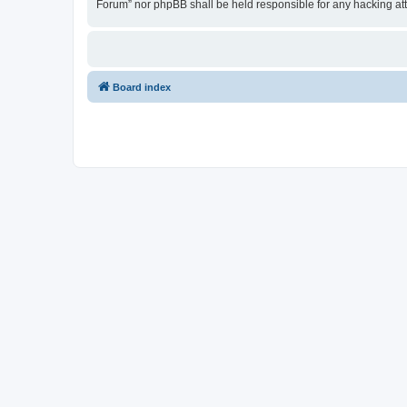
Forum” nor phpBB shall be held responsible for any hacking at
Board index