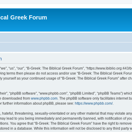
ical Greek Forum
n
we”, “us”, “our”, “B-Greek: The Biblical Greek Forum”, “https://www.ibiblio.org:443/
llowing terms then please do not access and/or use “B-Greek: The Biblical Greek Fo
arly yourself as your continued usage of “B-Greek: The Biblical Greek Forum” after
their”, “phpBB software”, “www.phpbb.com”, “phpBB Limited”, “phpBB Teams”) which i
 be downloaded from
www.phpbb.com
. The phpBB software only facilitates internet
or further information about phpBB, please see:
https://www.phpbb.com/
.
hateful, threatening, sexually-orientated or any other material that may violate any
 may lead to you being immediately and permanently banned, with notification of you
itions. You agree that “B-Greek: The Biblical Greek Forum” have the right to remove, 
ored in a database. While this information will not be disclosed to any third party 