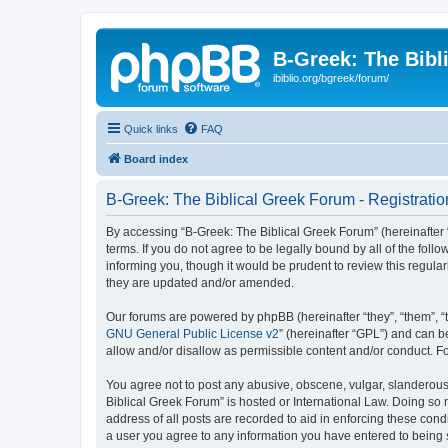
B-Greek: The Bibl
ibiblio.org/bgreek/forum/
Quick links
FAQ
Board index
B-Greek: The Biblical Greek Forum - Registratio
By accessing “B-Greek: The Biblical Greek Forum” (hereinafter “
terms. If you do not agree to be legally bound by all of the fo
informing you, though it would be prudent to review this regul
they are updated and/or amended.
Our forums are powered by phpBB (hereinafter “they”, “them”, “
GNU General Public License v2
” (hereinafter “GPL”) and can
allow and/or disallow as permissible content and/or conduct. F
You agree not to post any abusive, obscene, vulgar, slanderous, 
Biblical Greek Forum” is hosted or International Law. Doing so
address of all posts are recorded to aid in enforcing these cond
a user you agree to any information you have entered to being st