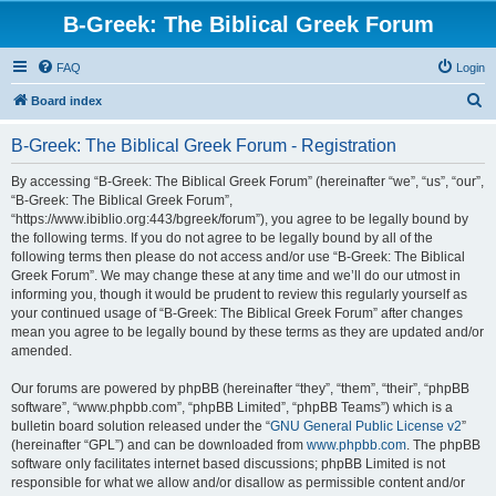
B-Greek: The Biblical Greek Forum
FAQ
Login
S
Board index
e
B-Greek: The Biblical Greek Forum - Registration
a
r
By accessing “B-Greek: The Biblical Greek Forum” (hereinafter “we”, “us”, “our”,
“B-Greek: The Biblical Greek Forum”,
c
“https://www.ibiblio.org:443/bgreek/forum”), you agree to be legally bound by
h
the following terms. If you do not agree to be legally bound by all of the
following terms then please do not access and/or use “B-Greek: The Biblical
Greek Forum”. We may change these at any time and we’ll do our utmost in
informing you, though it would be prudent to review this regularly yourself as
your continued usage of “B-Greek: The Biblical Greek Forum” after changes
mean you agree to be legally bound by these terms as they are updated and/or
amended.
Our forums are powered by phpBB (hereinafter “they”, “them”, “their”, “phpBB
software”, “www.phpbb.com”, “phpBB Limited”, “phpBB Teams”) which is a
bulletin board solution released under the “
GNU General Public License v2
”
(hereinafter “GPL”) and can be downloaded from
www.phpbb.com
. The phpBB
software only facilitates internet based discussions; phpBB Limited is not
responsible for what we allow and/or disallow as permissible content and/or