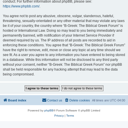
conduct. For further information about phpBB, please see:
https://www.phpbb.com/
.
You agree not to post any abusive, obscene, vulgar, slanderous, hateful,
threatening, sexually-orientated or any other material that may violate any laws
be it of your country, the country where “B-Greek: The Biblical Greek Forum” is
hosted or International Law. Doing so may lead to you being immediately and
permanently banned, with notification of your Internet Service Provider if
deemed required by us. The IP address of all posts are recorded to aid in
enforcing these conditions. You agree that “B-Greek: The Biblical Greek Forum”
have the right to remove, edit, move or close any topic at any time should we
see fit. As a user you agree to any information you have entered to being stored
in a database. While this information will not be disclosed to any third party
without your consent, neither “B-Greek: The Biblical Greek Forum” nor phpBB
shall be held responsible for any hacking attempt that may lead to the data
being compromised.
Board index
Contact us
Delete cookies
All times are
UTC-04:00
Powered by
phpBB
® Forum Software © phpBB Limited
Privacy
|
Terms