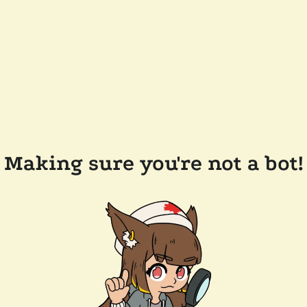
Making sure you're not a bot!