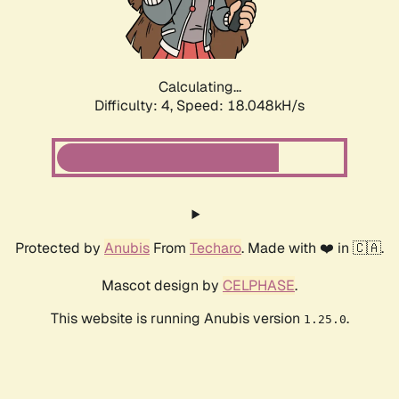
Calculating...
Difficulty: 4,
Speed: 18.048kH/s
Protected by
Anubis
From
Techaro
. Made with ❤️ in 🇨🇦.
Mascot design by
CELPHASE
.
This website is running Anubis version
.
1.25.0