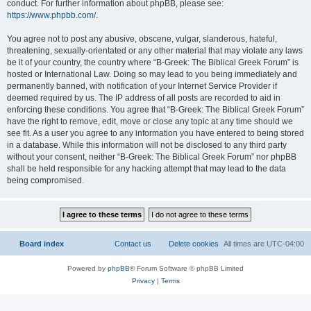
conduct. For further information about phpBB, please see:
https://www.phpbb.com/
.
You agree not to post any abusive, obscene, vulgar, slanderous, hateful,
threatening, sexually-orientated or any other material that may violate any laws
be it of your country, the country where “B-Greek: The Biblical Greek Forum” is
hosted or International Law. Doing so may lead to you being immediately and
permanently banned, with notification of your Internet Service Provider if
deemed required by us. The IP address of all posts are recorded to aid in
enforcing these conditions. You agree that “B-Greek: The Biblical Greek Forum”
have the right to remove, edit, move or close any topic at any time should we
see fit. As a user you agree to any information you have entered to being stored
in a database. While this information will not be disclosed to any third party
without your consent, neither “B-Greek: The Biblical Greek Forum” nor phpBB
shall be held responsible for any hacking attempt that may lead to the data
being compromised.
Board index
Contact us
Delete cookies
All times are
UTC-04:00
Powered by
phpBB
® Forum Software © phpBB Limited
Privacy
|
Terms