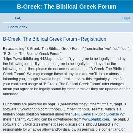
B-Greek: The Biblical Greek Forum
FAQ
Login
S
Board index
e
B-Greek: The Biblical Greek Forum - Registration
a
r
By accessing “B-Greek: The Biblical Greek Forum” (hereinafter “we”, “us”, “our”,
“B-Greek: The Biblical Greek Forum”,
c
“https://www.ibiblio.org:443/bgreek/forum”), you agree to be legally bound by
h
the following terms. If you do not agree to be legally bound by all of the
following terms then please do not access and/or use “B-Greek: The Biblical
Greek Forum”. We may change these at any time and we’ll do our utmost in
informing you, though it would be prudent to review this regularly yourself as
your continued usage of “B-Greek: The Biblical Greek Forum” after changes
mean you agree to be legally bound by these terms as they are updated and/or
amended.
Our forums are powered by phpBB (hereinafter “they”, “them”, “their”, “phpBB
software”, “www.phpbb.com”, “phpBB Limited”, “phpBB Teams”) which is a
bulletin board solution released under the “
GNU General Public License v2
”
(hereinafter “GPL”) and can be downloaded from
www.phpbb.com
. The phpBB
software only facilitates internet based discussions; phpBB Limited is not
responsible for what we allow and/or disallow as permissible content and/or