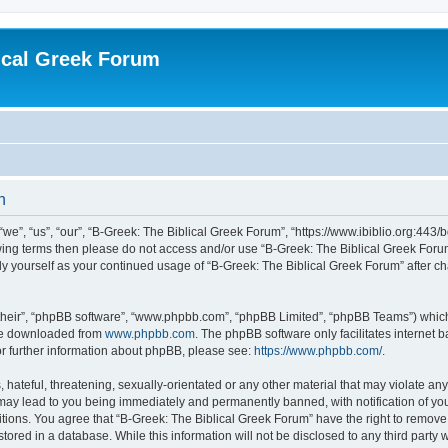
ical Greek Forum
n
we”, “us”, “our”, “B-Greek: The Biblical Greek Forum”, “https://www.ibiblio.org:443/
llowing terms then please do not access and/or use “B-Greek: The Biblical Greek Fo
arly yourself as your continued usage of “B-Greek: The Biblical Greek Forum” after
their”, “phpBB software”, “www.phpbb.com”, “phpBB Limited”, “phpBB Teams”) which i
 be downloaded from
www.phpbb.com
. The phpBB software only facilitates internet
or further information about phpBB, please see:
https://www.phpbb.com/
.
hateful, threatening, sexually-orientated or any other material that may violate any
 may lead to you being immediately and permanently banned, with notification of you
itions. You agree that “B-Greek: The Biblical Greek Forum” have the right to remove, 
ored in a database. While this information will not be disclosed to any third party 