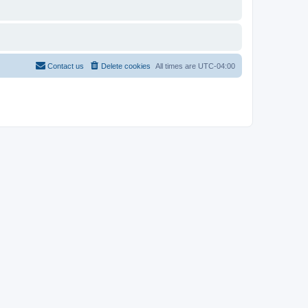
Contact us
Delete cookies
All times are
UTC-04:00