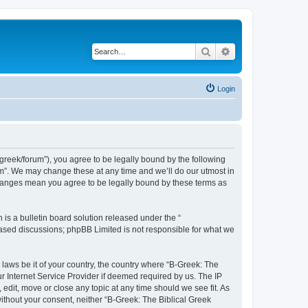
Search
Advanced search
Login
bgreek/forum”), you agree to be legally bound by the following
rum”. We may change these at any time and we’ll do our utmost in
 changes mean you agree to be legally bound by these terms as
s a bulletin board solution released under the “
 based discussions; phpBB Limited is not responsible for what we
 laws be it of your country, the country where “B-Greek: The
r Internet Service Provider if deemed required by us. The IP
edit, move or close any topic at any time should we see fit. As
without your consent, neither “B-Greek: The Biblical Greek