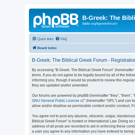
B-Greek: The Bibl
ibiblio.org/bgreek/forum/
Quick links
FAQ
Board index
B-Greek: The Biblical Greek Forum - Registratio
By accessing “B-Greek: The Biblical Greek Forum” (hereinafter “
terms. If you do not agree to be legally bound by all of the fo
informing you, though it would be prudent to review this regul
they are updated and/or amended.
Our forums are powered by phpBB (hereinafter “they”, “them”, “
GNU General Public License v2
” (hereinafter “GPL”) and can
allow and/or disallow as permissible content and/or conduct. F
You agree not to post any abusive, obscene, vulgar, slanderous, 
Biblical Greek Forum” is hosted or International Law. Doing so
address of all posts are recorded to aid in enforcing these cond
a user you agree to any information you have entered to being st