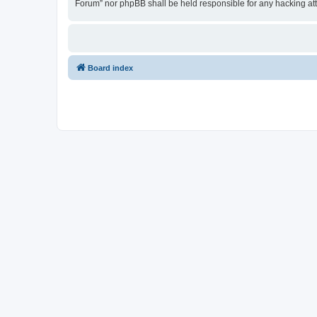
Forum” nor phpBB shall be held responsible for any hacking at
Board index