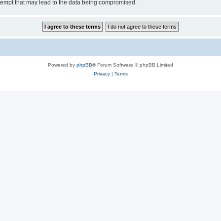
tempt that may lead to the data being compromised.
Powered by
phpBB
® Forum Software © phpBB Limited
Privacy
|
Terms