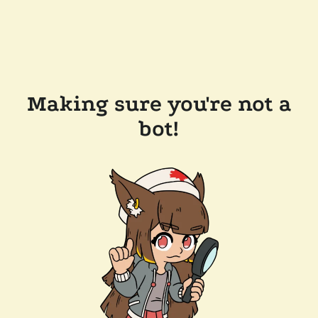
Making sure you're not a
bot!