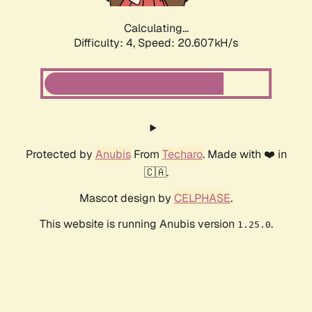
Calculating...
Difficulty: 4,
Speed: 20.607kH/s
Protected by
Anubis
From
Techaro
. Made with ❤️ in
🇨🇦.
Mascot design by
CELPHASE
.
This website is running Anubis version
.
1.25.0