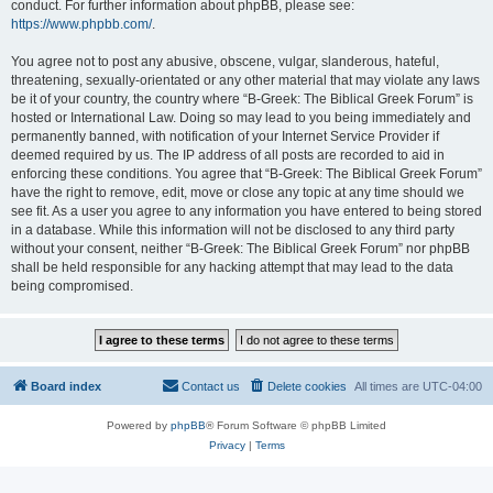
conduct. For further information about phpBB, please see:
https://www.phpbb.com/
.
You agree not to post any abusive, obscene, vulgar, slanderous, hateful,
threatening, sexually-orientated or any other material that may violate any laws
be it of your country, the country where “B-Greek: The Biblical Greek Forum” is
hosted or International Law. Doing so may lead to you being immediately and
permanently banned, with notification of your Internet Service Provider if
deemed required by us. The IP address of all posts are recorded to aid in
enforcing these conditions. You agree that “B-Greek: The Biblical Greek Forum”
have the right to remove, edit, move or close any topic at any time should we
see fit. As a user you agree to any information you have entered to being stored
in a database. While this information will not be disclosed to any third party
without your consent, neither “B-Greek: The Biblical Greek Forum” nor phpBB
shall be held responsible for any hacking attempt that may lead to the data
being compromised.
Board index
Contact us
Delete cookies
All times are
UTC-04:00
Powered by
phpBB
® Forum Software © phpBB Limited
Privacy
|
Terms