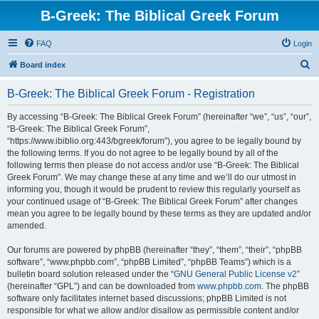
B-Greek: The Biblical Greek Forum
FAQ
Login
S
Board index
e
B-Greek: The Biblical Greek Forum - Registration
a
r
By accessing “B-Greek: The Biblical Greek Forum” (hereinafter “we”, “us”, “our”,
“B-Greek: The Biblical Greek Forum”,
c
“https://www.ibiblio.org:443/bgreek/forum”), you agree to be legally bound by
h
the following terms. If you do not agree to be legally bound by all of the
following terms then please do not access and/or use “B-Greek: The Biblical
Greek Forum”. We may change these at any time and we’ll do our utmost in
informing you, though it would be prudent to review this regularly yourself as
your continued usage of “B-Greek: The Biblical Greek Forum” after changes
mean you agree to be legally bound by these terms as they are updated and/or
amended.
Our forums are powered by phpBB (hereinafter “they”, “them”, “their”, “phpBB
software”, “www.phpbb.com”, “phpBB Limited”, “phpBB Teams”) which is a
bulletin board solution released under the “
GNU General Public License v2
”
(hereinafter “GPL”) and can be downloaded from
www.phpbb.com
. The phpBB
software only facilitates internet based discussions; phpBB Limited is not
responsible for what we allow and/or disallow as permissible content and/or