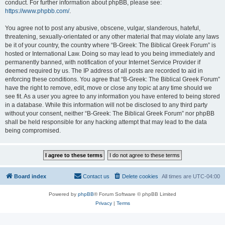
conduct. For further information about phpBB, please see:
https://www.phpbb.com/
.
You agree not to post any abusive, obscene, vulgar, slanderous, hateful,
threatening, sexually-orientated or any other material that may violate any laws
be it of your country, the country where “B-Greek: The Biblical Greek Forum” is
hosted or International Law. Doing so may lead to you being immediately and
permanently banned, with notification of your Internet Service Provider if
deemed required by us. The IP address of all posts are recorded to aid in
enforcing these conditions. You agree that “B-Greek: The Biblical Greek Forum”
have the right to remove, edit, move or close any topic at any time should we
see fit. As a user you agree to any information you have entered to being stored
in a database. While this information will not be disclosed to any third party
without your consent, neither “B-Greek: The Biblical Greek Forum” nor phpBB
shall be held responsible for any hacking attempt that may lead to the data
being compromised.
Board index
Contact us
Delete cookies
All times are
UTC-04:00
Powered by
phpBB
® Forum Software © phpBB Limited
Privacy
|
Terms