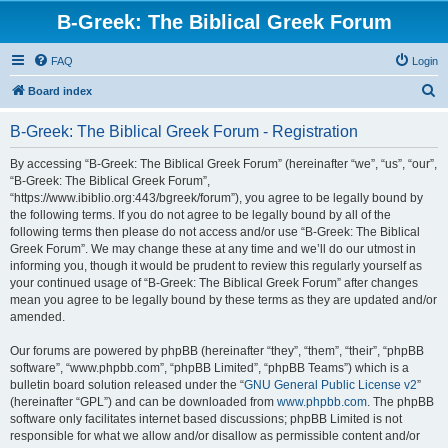
B-Greek: The Biblical Greek Forum
FAQ
Login
S
Board index
e
B-Greek: The Biblical Greek Forum - Registration
a
r
By accessing “B-Greek: The Biblical Greek Forum” (hereinafter “we”, “us”, “our”,
“B-Greek: The Biblical Greek Forum”,
c
“https://www.ibiblio.org:443/bgreek/forum”), you agree to be legally bound by
h
the following terms. If you do not agree to be legally bound by all of the
following terms then please do not access and/or use “B-Greek: The Biblical
Greek Forum”. We may change these at any time and we’ll do our utmost in
informing you, though it would be prudent to review this regularly yourself as
your continued usage of “B-Greek: The Biblical Greek Forum” after changes
mean you agree to be legally bound by these terms as they are updated and/or
amended.
Our forums are powered by phpBB (hereinafter “they”, “them”, “their”, “phpBB
software”, “www.phpbb.com”, “phpBB Limited”, “phpBB Teams”) which is a
bulletin board solution released under the “
GNU General Public License v2
”
(hereinafter “GPL”) and can be downloaded from
www.phpbb.com
. The phpBB
software only facilitates internet based discussions; phpBB Limited is not
responsible for what we allow and/or disallow as permissible content and/or