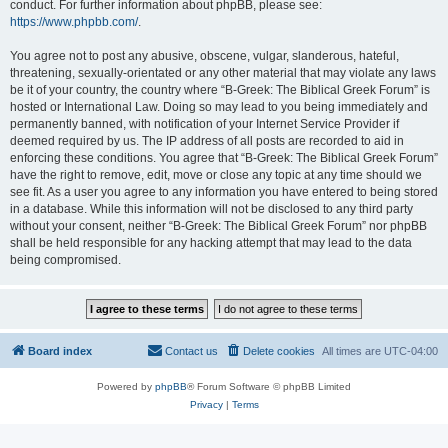
conduct. For further information about phpBB, please see:
https://www.phpbb.com/
.
You agree not to post any abusive, obscene, vulgar, slanderous, hateful,
threatening, sexually-orientated or any other material that may violate any laws
be it of your country, the country where “B-Greek: The Biblical Greek Forum” is
hosted or International Law. Doing so may lead to you being immediately and
permanently banned, with notification of your Internet Service Provider if
deemed required by us. The IP address of all posts are recorded to aid in
enforcing these conditions. You agree that “B-Greek: The Biblical Greek Forum”
have the right to remove, edit, move or close any topic at any time should we
see fit. As a user you agree to any information you have entered to being stored
in a database. While this information will not be disclosed to any third party
without your consent, neither “B-Greek: The Biblical Greek Forum” nor phpBB
shall be held responsible for any hacking attempt that may lead to the data
being compromised.
Board index
Contact us
Delete cookies
All times are
UTC-04:00
Powered by
phpBB
® Forum Software © phpBB Limited
Privacy
|
Terms