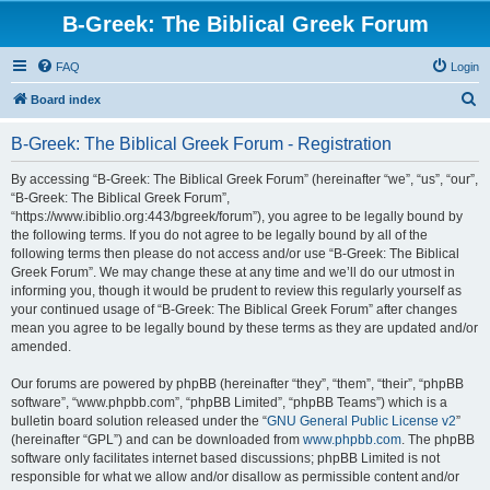
B-Greek: The Biblical Greek Forum
FAQ
Login
S
Board index
e
B-Greek: The Biblical Greek Forum - Registration
a
r
By accessing “B-Greek: The Biblical Greek Forum” (hereinafter “we”, “us”, “our”,
“B-Greek: The Biblical Greek Forum”,
c
“https://www.ibiblio.org:443/bgreek/forum”), you agree to be legally bound by
h
the following terms. If you do not agree to be legally bound by all of the
following terms then please do not access and/or use “B-Greek: The Biblical
Greek Forum”. We may change these at any time and we’ll do our utmost in
informing you, though it would be prudent to review this regularly yourself as
your continued usage of “B-Greek: The Biblical Greek Forum” after changes
mean you agree to be legally bound by these terms as they are updated and/or
amended.
Our forums are powered by phpBB (hereinafter “they”, “them”, “their”, “phpBB
software”, “www.phpbb.com”, “phpBB Limited”, “phpBB Teams”) which is a
bulletin board solution released under the “
GNU General Public License v2
”
(hereinafter “GPL”) and can be downloaded from
www.phpbb.com
. The phpBB
software only facilitates internet based discussions; phpBB Limited is not
responsible for what we allow and/or disallow as permissible content and/or