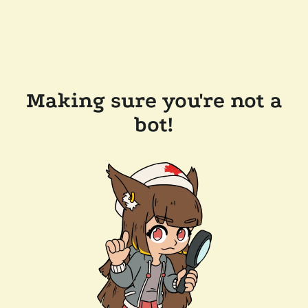
Making sure you're not a
bot!