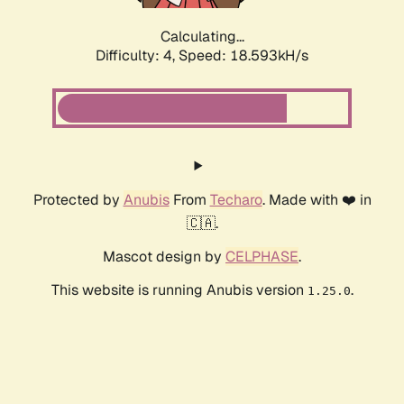
Calculating...
Difficulty: 4,
Speed: 18.593kH/s
Protected by
Anubis
From
Techaro
. Made with ❤️ in
🇨🇦.
Mascot design by
CELPHASE
.
This website is running Anubis version
.
1.25.0