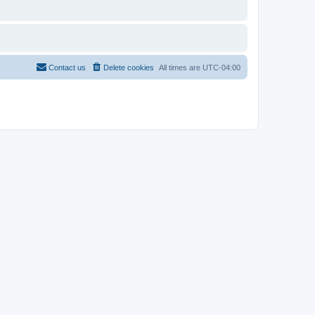
Contact us
Delete cookies
All times are
UTC-04:00