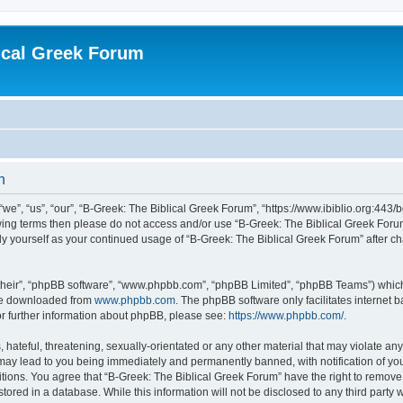
ical Greek Forum
n
we”, “us”, “our”, “B-Greek: The Biblical Greek Forum”, “https://www.ibiblio.org:443/
llowing terms then please do not access and/or use “B-Greek: The Biblical Greek Fo
arly yourself as your continued usage of “B-Greek: The Biblical Greek Forum” after
their”, “phpBB software”, “www.phpbb.com”, “phpBB Limited”, “phpBB Teams”) which i
 be downloaded from
www.phpbb.com
. The phpBB software only facilitates internet
or further information about phpBB, please see:
https://www.phpbb.com/
.
hateful, threatening, sexually-orientated or any other material that may violate any
 may lead to you being immediately and permanently banned, with notification of you
itions. You agree that “B-Greek: The Biblical Greek Forum” have the right to remove, 
ored in a database. While this information will not be disclosed to any third party 