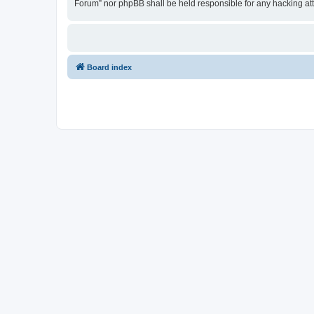
Forum” nor phpBB shall be held responsible for any hacking at
Board index