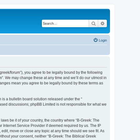
Search
Advanced search
Login
bgreek/forum”), you agree to be legally bound by the following
rum”. We may change these at any time and we’ll do our utmost in
 changes mean you agree to be legally bound by these terms as
s a bulletin board solution released under the “
 based discussions; phpBB Limited is not responsible for what we
 laws be it of your country, the country where “B-Greek: The
r Internet Service Provider if deemed required by us. The IP
edit, move or close any topic at any time should we see fit. As
without your consent, neither “B-Greek: The Biblical Greek