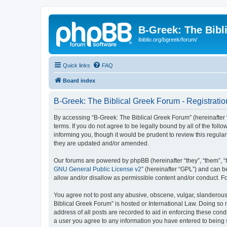
B-Greek: The Bibl
ibiblio.org/bgreek/forum/
Quick links
FAQ
Board index
B-Greek: The Biblical Greek Forum - Registratio
By accessing “B-Greek: The Biblical Greek Forum” (hereinafter “
terms. If you do not agree to be legally bound by all of the fo
informing you, though it would be prudent to review this regul
they are updated and/or amended.
Our forums are powered by phpBB (hereinafter “they”, “them”, “
GNU General Public License v2
” (hereinafter “GPL”) and can
allow and/or disallow as permissible content and/or conduct. F
You agree not to post any abusive, obscene, vulgar, slanderous, 
Biblical Greek Forum” is hosted or International Law. Doing so
address of all posts are recorded to aid in enforcing these cond
a user you agree to any information you have entered to being st