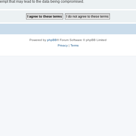
tempt that may lead to the data being compromised.
Powered by
phpBB
® Forum Software © phpBB Limited
Privacy
|
Terms