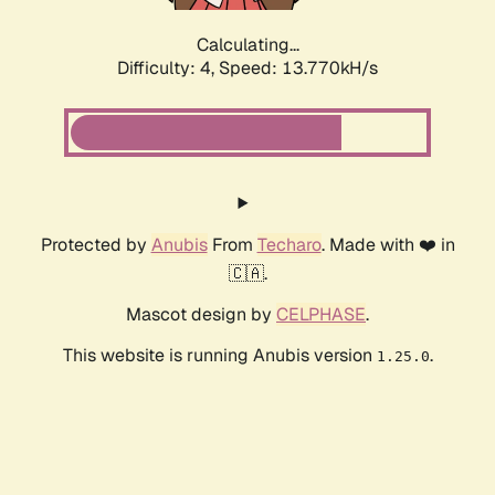
Calculating...
Difficulty: 4,
Speed: 15.941kH/s
Protected by
Anubis
From
Techaro
. Made with ❤️ in
🇨🇦.
Mascot design by
CELPHASE
.
This website is running Anubis version
.
1.25.0