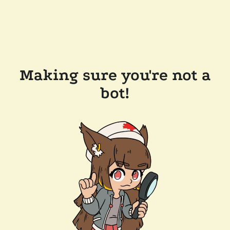
Making sure you're not a
bot!