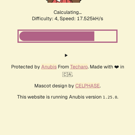
Calculating...
Difficulty: 4,
Speed: 17.525kH/s
Protected by
Anubis
From
Techaro
. Made with ❤️ in
🇨🇦.
Mascot design by
CELPHASE
.
This website is running Anubis version
.
1.25.0