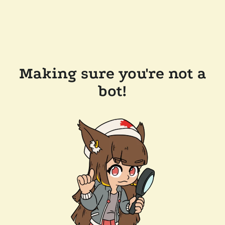
Making sure you're not a
bot!