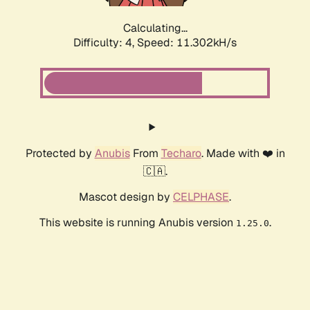
Calculating...
Difficulty: 4,
Speed: 11.302kH/s
Protected by
Anubis
From
Techaro
. Made with ❤️ in
🇨🇦.
Mascot design by
CELPHASE
.
This website is running Anubis version
.
1.25.0