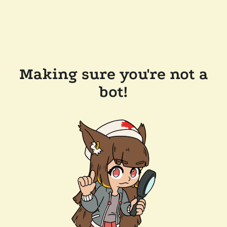
Making sure you're not a
bot!