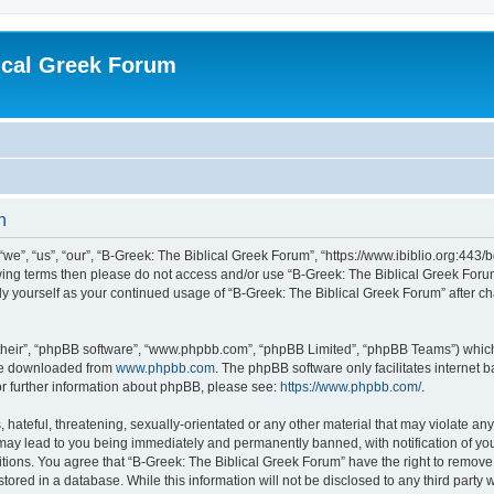
ical Greek Forum
n
we”, “us”, “our”, “B-Greek: The Biblical Greek Forum”, “https://www.ibiblio.org:443/
llowing terms then please do not access and/or use “B-Greek: The Biblical Greek Fo
arly yourself as your continued usage of “B-Greek: The Biblical Greek Forum” after
their”, “phpBB software”, “www.phpbb.com”, “phpBB Limited”, “phpBB Teams”) which i
 be downloaded from
www.phpbb.com
. The phpBB software only facilitates internet
or further information about phpBB, please see:
https://www.phpbb.com/
.
hateful, threatening, sexually-orientated or any other material that may violate any
 may lead to you being immediately and permanently banned, with notification of you
itions. You agree that “B-Greek: The Biblical Greek Forum” have the right to remove, 
ored in a database. While this information will not be disclosed to any third party 