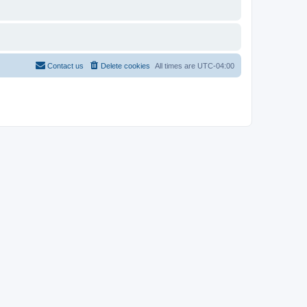
Contact us
Delete cookies
All times are
UTC-04:00