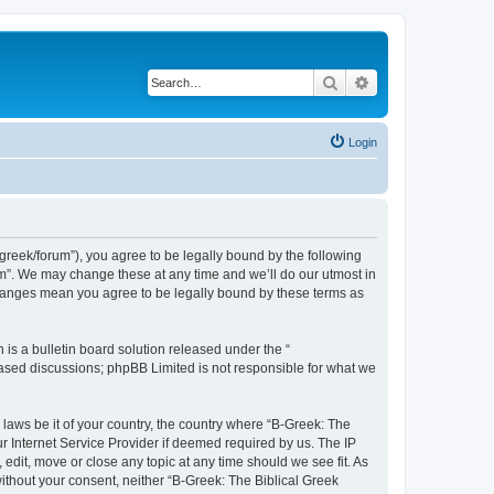
Search
Advanced search
Login
bgreek/forum”), you agree to be legally bound by the following
rum”. We may change these at any time and we’ll do our utmost in
 changes mean you agree to be legally bound by these terms as
s a bulletin board solution released under the “
 based discussions; phpBB Limited is not responsible for what we
 laws be it of your country, the country where “B-Greek: The
r Internet Service Provider if deemed required by us. The IP
edit, move or close any topic at any time should we see fit. As
without your consent, neither “B-Greek: The Biblical Greek