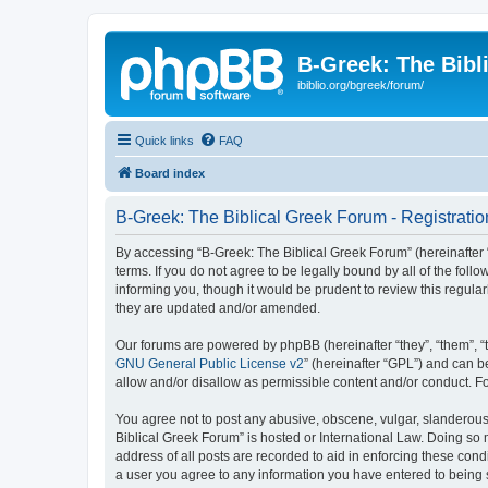
B-Greek: The Bibl
ibiblio.org/bgreek/forum/
Quick links
FAQ
Board index
B-Greek: The Biblical Greek Forum - Registratio
By accessing “B-Greek: The Biblical Greek Forum” (hereinafter “
terms. If you do not agree to be legally bound by all of the fo
informing you, though it would be prudent to review this regul
they are updated and/or amended.
Our forums are powered by phpBB (hereinafter “they”, “them”, “
GNU General Public License v2
” (hereinafter “GPL”) and can
allow and/or disallow as permissible content and/or conduct. F
You agree not to post any abusive, obscene, vulgar, slanderous, 
Biblical Greek Forum” is hosted or International Law. Doing so
address of all posts are recorded to aid in enforcing these cond
a user you agree to any information you have entered to being st