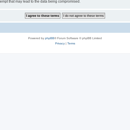
tempt that may lead to the data being compromised.
Powered by
phpBB
® Forum Software © phpBB Limited
Privacy
|
Terms