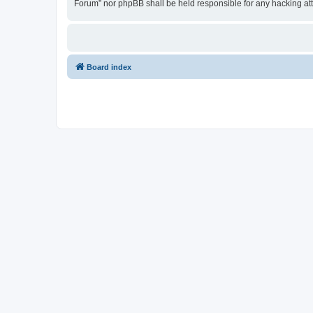
Forum” nor phpBB shall be held responsible for any hacking at
Board index