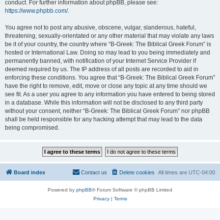
conduct. For further information about phpBB, please see:
https://www.phpbb.com/
.
You agree not to post any abusive, obscene, vulgar, slanderous, hateful,
threatening, sexually-orientated or any other material that may violate any laws
be it of your country, the country where “B-Greek: The Biblical Greek Forum” is
hosted or International Law. Doing so may lead to you being immediately and
permanently banned, with notification of your Internet Service Provider if
deemed required by us. The IP address of all posts are recorded to aid in
enforcing these conditions. You agree that “B-Greek: The Biblical Greek Forum”
have the right to remove, edit, move or close any topic at any time should we
see fit. As a user you agree to any information you have entered to being stored
in a database. While this information will not be disclosed to any third party
without your consent, neither “B-Greek: The Biblical Greek Forum” nor phpBB
shall be held responsible for any hacking attempt that may lead to the data
being compromised.
Board index
Contact us
Delete cookies
All times are
UTC-04:00
Powered by
phpBB
® Forum Software © phpBB Limited
Privacy
|
Terms