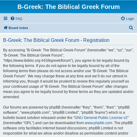
B-Greek: The Biblical Greek Forum
FAQ
Login
S
Board index
e
B-Greek: The Biblical Greek Forum - Registration
a
r
By accessing “B-Greek: The Biblical Greek Forum” (hereinafter “we”, “us”, “our”,
“B-Greek: The Biblical Greek Forum”,
c
“https://www.ibiblio.org:443/bgreek/forum”), you agree to be legally bound by
h
the following terms. If you do not agree to be legally bound by all of the
following terms then please do not access and/or use “B-Greek: The Biblical
Greek Forum”. We may change these at any time and we’ll do our utmost in
informing you, though it would be prudent to review this regularly yourself as
your continued usage of “B-Greek: The Biblical Greek Forum” after changes
mean you agree to be legally bound by these terms as they are updated and/or
amended.
Our forums are powered by phpBB (hereinafter “they”, “them”, “their”, “phpBB
software”, “www.phpbb.com”, “phpBB Limited”, “phpBB Teams”) which is a
bulletin board solution released under the “
GNU General Public License v2
”
(hereinafter “GPL”) and can be downloaded from
www.phpbb.com
. The phpBB
software only facilitates internet based discussions; phpBB Limited is not
responsible for what we allow and/or disallow as permissible content and/or