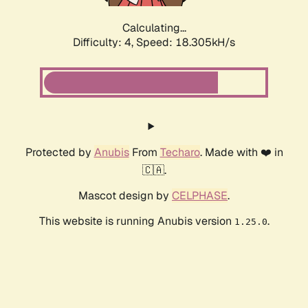
Calculating...
Difficulty: 4,
Speed: 18.305kH/s
Protected by
Anubis
From
Techaro
. Made with ❤️ in
🇨🇦.
Mascot design by
CELPHASE
.
This website is running Anubis version
.
1.25.0