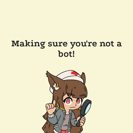
Making sure you're not a
bot!