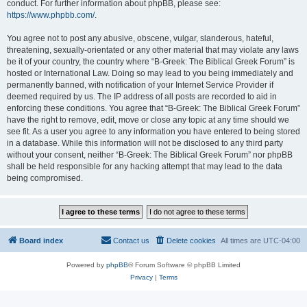
conduct. For further information about phpBB, please see:
https://www.phpbb.com/
.
You agree not to post any abusive, obscene, vulgar, slanderous, hateful,
threatening, sexually-orientated or any other material that may violate any laws
be it of your country, the country where “B-Greek: The Biblical Greek Forum” is
hosted or International Law. Doing so may lead to you being immediately and
permanently banned, with notification of your Internet Service Provider if
deemed required by us. The IP address of all posts are recorded to aid in
enforcing these conditions. You agree that “B-Greek: The Biblical Greek Forum”
have the right to remove, edit, move or close any topic at any time should we
see fit. As a user you agree to any information you have entered to being stored
in a database. While this information will not be disclosed to any third party
without your consent, neither “B-Greek: The Biblical Greek Forum” nor phpBB
shall be held responsible for any hacking attempt that may lead to the data
being compromised.
Board index
Contact us
Delete cookies
All times are
UTC-04:00
Powered by
phpBB
® Forum Software © phpBB Limited
Privacy
|
Terms