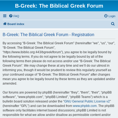
B-Greek: The Biblical Greek Forum
FAQ
Login
S
Board index
e
B-Greek: The Biblical Greek Forum - Registration
a
r
By accessing “B-Greek: The Biblical Greek Forum” (hereinafter “we”, “us”, “our”,
“B-Greek: The Biblical Greek Forum”,
c
“https://www.ibiblio.org:443/bgreek/forum”), you agree to be legally bound by
h
the following terms. If you do not agree to be legally bound by all of the
following terms then please do not access and/or use “B-Greek: The Biblical
Greek Forum”. We may change these at any time and we’ll do our utmost in
informing you, though it would be prudent to review this regularly yourself as
your continued usage of “B-Greek: The Biblical Greek Forum” after changes
mean you agree to be legally bound by these terms as they are updated and/or
amended.
Our forums are powered by phpBB (hereinafter “they”, “them”, “their”, “phpBB
software”, “www.phpbb.com”, “phpBB Limited”, “phpBB Teams”) which is a
bulletin board solution released under the “
GNU General Public License v2
”
(hereinafter “GPL”) and can be downloaded from
www.phpbb.com
. The phpBB
software only facilitates internet based discussions; phpBB Limited is not
responsible for what we allow and/or disallow as permissible content and/or