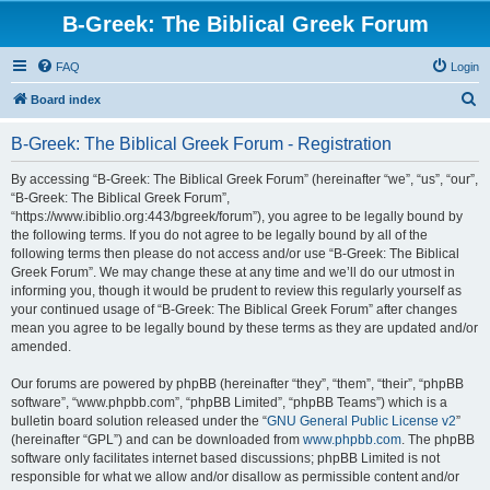
B-Greek: The Biblical Greek Forum
FAQ
Login
S
Board index
e
B-Greek: The Biblical Greek Forum - Registration
a
r
By accessing “B-Greek: The Biblical Greek Forum” (hereinafter “we”, “us”, “our”,
“B-Greek: The Biblical Greek Forum”,
c
“https://www.ibiblio.org:443/bgreek/forum”), you agree to be legally bound by
h
the following terms. If you do not agree to be legally bound by all of the
following terms then please do not access and/or use “B-Greek: The Biblical
Greek Forum”. We may change these at any time and we’ll do our utmost in
informing you, though it would be prudent to review this regularly yourself as
your continued usage of “B-Greek: The Biblical Greek Forum” after changes
mean you agree to be legally bound by these terms as they are updated and/or
amended.
Our forums are powered by phpBB (hereinafter “they”, “them”, “their”, “phpBB
software”, “www.phpbb.com”, “phpBB Limited”, “phpBB Teams”) which is a
bulletin board solution released under the “
GNU General Public License v2
”
(hereinafter “GPL”) and can be downloaded from
www.phpbb.com
. The phpBB
software only facilitates internet based discussions; phpBB Limited is not
responsible for what we allow and/or disallow as permissible content and/or