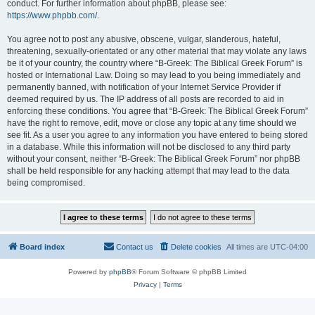
conduct. For further information about phpBB, please see:
https://www.phpbb.com/
.
You agree not to post any abusive, obscene, vulgar, slanderous, hateful,
threatening, sexually-orientated or any other material that may violate any laws
be it of your country, the country where “B-Greek: The Biblical Greek Forum” is
hosted or International Law. Doing so may lead to you being immediately and
permanently banned, with notification of your Internet Service Provider if
deemed required by us. The IP address of all posts are recorded to aid in
enforcing these conditions. You agree that “B-Greek: The Biblical Greek Forum”
have the right to remove, edit, move or close any topic at any time should we
see fit. As a user you agree to any information you have entered to being stored
in a database. While this information will not be disclosed to any third party
without your consent, neither “B-Greek: The Biblical Greek Forum” nor phpBB
shall be held responsible for any hacking attempt that may lead to the data
being compromised.
Board index
Contact us
Delete cookies
All times are
UTC-04:00
Powered by
phpBB
® Forum Software © phpBB Limited
Privacy
|
Terms