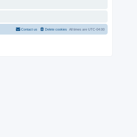
Contact us
Delete cookies
All times are
UTC-04:00