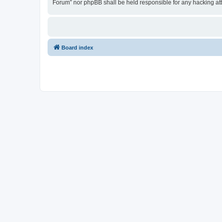
Forum” nor phpBB shall be held responsible for any hacking at
Board index