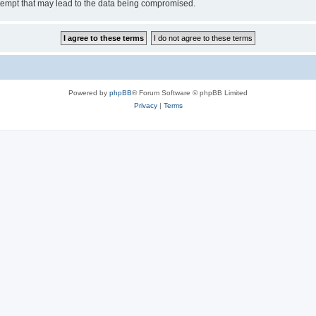
tempt that may lead to the data being compromised.
Powered by
phpBB
® Forum Software © phpBB Limited
Privacy
|
Terms