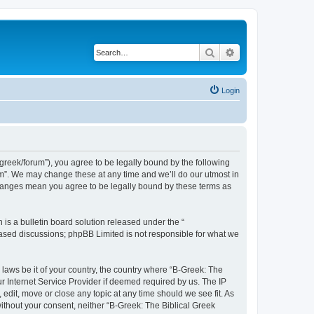
Search
Advanced search
Login
bgreek/forum”), you agree to be legally bound by the following
rum”. We may change these at any time and we’ll do our utmost in
 changes mean you agree to be legally bound by these terms as
s a bulletin board solution released under the “
 based discussions; phpBB Limited is not responsible for what we
 laws be it of your country, the country where “B-Greek: The
r Internet Service Provider if deemed required by us. The IP
edit, move or close any topic at any time should we see fit. As
without your consent, neither “B-Greek: The Biblical Greek