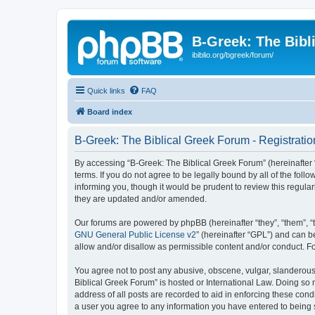
B-Greek: The Bibl
ibiblio.org/bgreek/forum/
Quick links
FAQ
Board index
B-Greek: The Biblical Greek Forum - Registratio
By accessing “B-Greek: The Biblical Greek Forum” (hereinafter “
terms. If you do not agree to be legally bound by all of the fo
informing you, though it would be prudent to review this regul
they are updated and/or amended.
Our forums are powered by phpBB (hereinafter “they”, “them”, “
GNU General Public License v2
” (hereinafter “GPL”) and can
allow and/or disallow as permissible content and/or conduct. F
You agree not to post any abusive, obscene, vulgar, slanderous, 
Biblical Greek Forum” is hosted or International Law. Doing so
address of all posts are recorded to aid in enforcing these cond
a user you agree to any information you have entered to being st