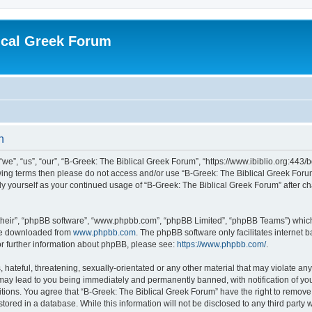
ical Greek Forum
n
we”, “us”, “our”, “B-Greek: The Biblical Greek Forum”, “https://www.ibiblio.org:443/
llowing terms then please do not access and/or use “B-Greek: The Biblical Greek Fo
arly yourself as your continued usage of “B-Greek: The Biblical Greek Forum” after
their”, “phpBB software”, “www.phpbb.com”, “phpBB Limited”, “phpBB Teams”) which i
 be downloaded from
www.phpbb.com
. The phpBB software only facilitates internet
or further information about phpBB, please see:
https://www.phpbb.com/
.
hateful, threatening, sexually-orientated or any other material that may violate any
 may lead to you being immediately and permanently banned, with notification of you
itions. You agree that “B-Greek: The Biblical Greek Forum” have the right to remove, 
ored in a database. While this information will not be disclosed to any third party 